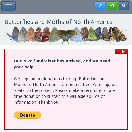
Skip
Register
Toggl
Toggle Main Menu
to
main
content
Butterflies and Moths of North America
hide
Our 2026 fundraiser has arrived, and we need
your help!
We depend on donations to keep Butterflies and
Moths of North America online and free. Your support
is vital to the project. Please make a recurring or one-
time donation to sustain this valuable source of
information. Thank you!