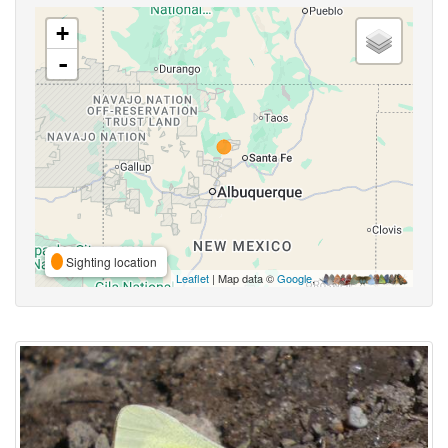
+
-
Sighting location
Leaflet
| Map data ©
Google
,