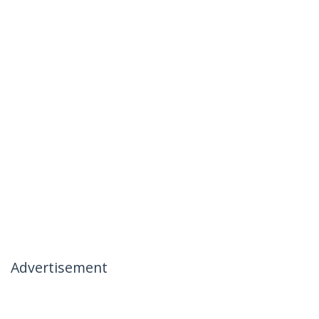
Advertisement