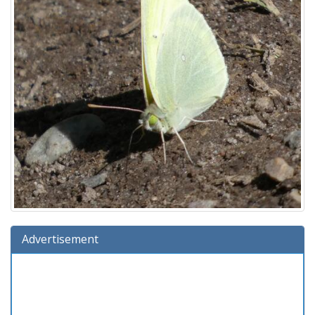
Advertisement