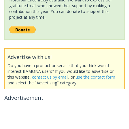
gratitude to all who showed their support by making a
contribution this year. You can donate to support this
project at any time.
Advertise with us!
Do you have a product or service that you think would
interest BAMONA users? If you would like to advertise on
this website,
contact us by email
, or
use the contact form
and select the "Advertising" category.
Advertisement