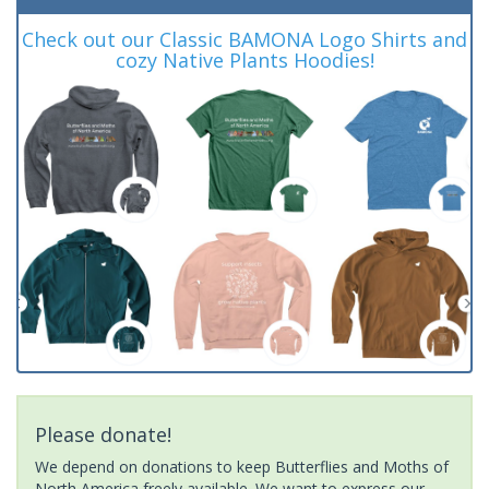
Check out our Classic BAMONA Logo Shirts and
cozy Native Plants Hoodies!
Please donate!
We depend on donations to keep Butterflies and Moths of
North America freely available. We want to express our