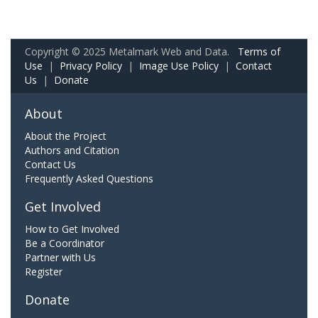
Copyright © 2025 Metalmark Web and Data.
Terms of
Use
|
Privacy Policy
|
Image Use Policy
|
Contact
Us
|
Donate
About
About the Project
Authors and Citation
Contact Us
Frequently Asked Questions
Get Involved
How to Get Involved
Be a Coordinator
Partner with Us
Register
Donate