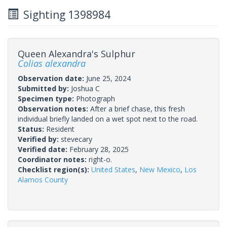
Sighting 1398984
Queen Alexandra's Sulphur
Colias alexandra
Observation date:
June 25, 2024
Submitted by:
Joshua C
Specimen type:
Photograph
Observation notes:
After a brief chase, this fresh
individual briefly landed on a wet spot next to the road.
Status:
Resident
Verified by:
stevecary
Verified date:
February 28, 2025
Coordinator notes:
right-o.
Checklist region(s):
United States
,
New Mexico
,
Los
Alamos County