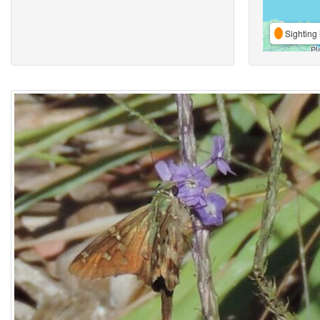
Sighting 