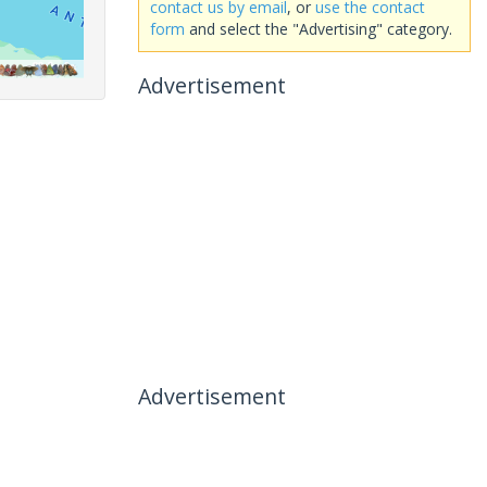
contact us by email
, or
use the contact
form
and select the "Advertising" category.
Advertisement
Advertisement