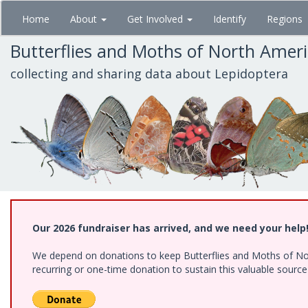
Skip
Home
About
Get Involved
Identify
Regions
to
main
Butterflies and Moths of North Amer
content
collecting and sharing data about Lepidoptera
Our 2026 fundraiser has arrived, and we need your help
We depend on donations to keep Butterflies and Moths of Nort
recurring or one-time donation to sustain this valuable sourc