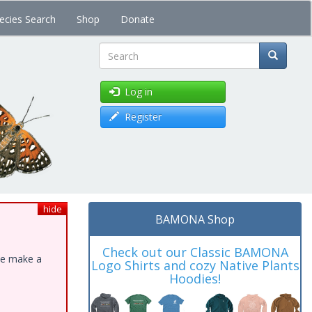
ecies Search
Shop
Donate
Search
Log in
Register
hide
BAMONA Shop
Check out our Classic BAMONA
ase make a
Logo Shirts and cozy Native Plants
Hoodies!