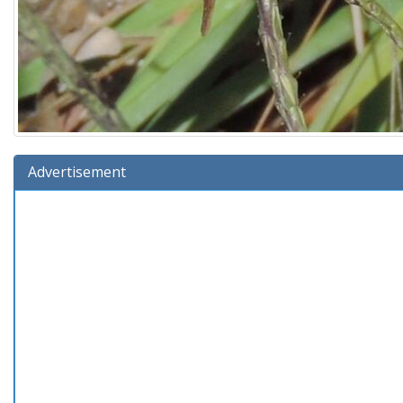
Advertisement