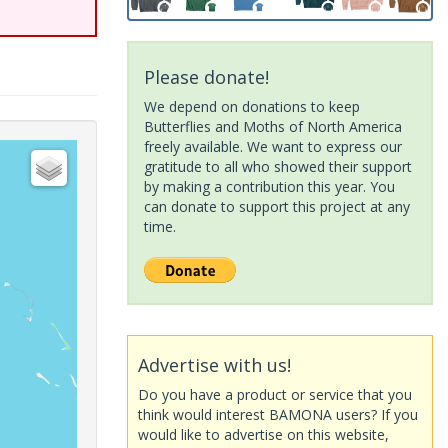
Please donate!
We depend on donations to keep
Butterflies and Moths of North America
freely available. We want to express our
gratitude to all who showed their support
by making a contribution this year. You
can donate to support this project at any
time.
Advertise with us!
Do you have a product or service that you
think would interest BAMONA users? If you
would like to advertise on this website,