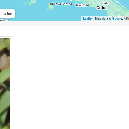
location
Leaflet
| Map data ©
Google
,