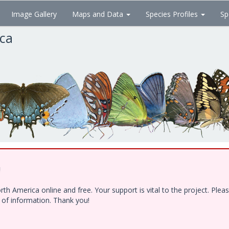
Image Gallery
Maps and Data
Species Profiles
Sp
ica
!
h America online and free. Your support is vital to the project. Ple
e of information. Thank you!