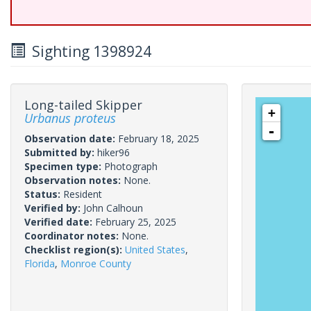
Sighting 1398924
Long-tailed Skipper
+
Urbanus proteus
-
Observation date:
February 18, 2025
Submitted by:
hiker96
Specimen type:
Photograph
Observation notes:
None.
Status:
Resident
Verified by:
John Calhoun
Verified date:
February 25, 2025
Coordinator notes:
None.
Checklist region(s):
United States
,
Florida
,
Monroe County