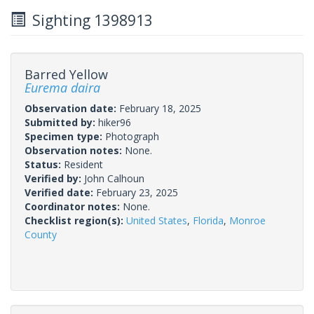
Sighting 1398913
Barred Yellow
Eurema daira
Observation date:
February 18, 2025
Submitted by:
hiker96
Specimen type:
Photograph
Observation notes:
None.
Status:
Resident
Verified by:
John Calhoun
Verified date:
February 23, 2025
Coordinator notes:
None.
Checklist region(s):
United States
,
Florida
,
Monroe
County