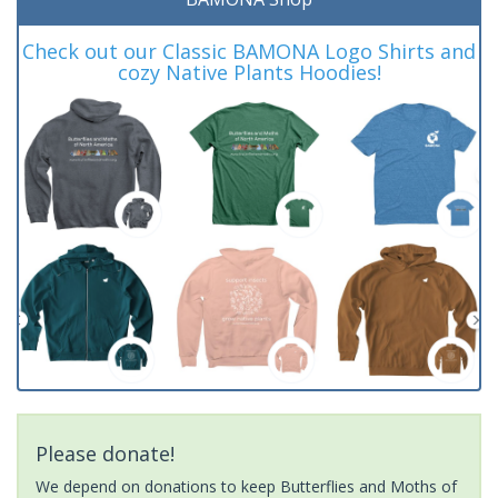
Check out our Classic BAMONA Logo Shirts and
cozy Native Plants Hoodies!
Please donate!
We depend on donations to keep Butterflies and Moths of