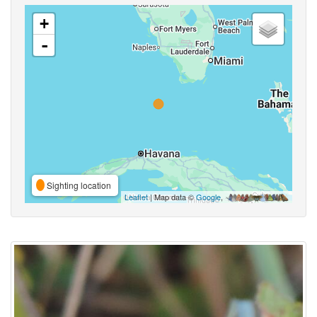
+
-
Sighting location
Leaflet
| Map data ©
Google
,