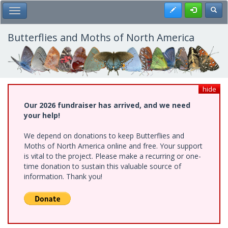
Skip
Register
Toggl
Toggle Main Menu
to
main
content
Butterflies and Moths of North America
hide
Our 2026 fundraiser has arrived, and we need
your help!
We depend on donations to keep Butterflies and
Moths of North America online and free. Your support
is vital to the project. Please make a recurring or one-
time donation to sustain this valuable source of
information. Thank you!