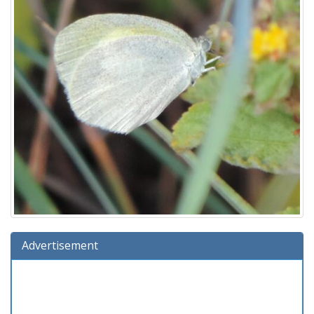
Advertisement