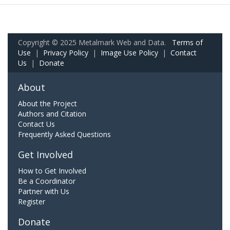
Copyright © 2025 Metalmark Web and Data.
Terms of
Use
|
Privacy Policy
|
Image Use Policy
|
Contact
Us
|
Donate
About
About the Project
Authors and Citation
Contact Us
Frequently Asked Questions
Get Involved
How to Get Involved
Be a Coordinator
Partner with Us
Register
Donate