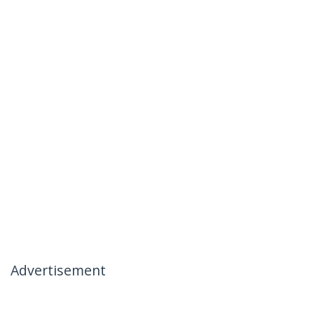
Advertisement