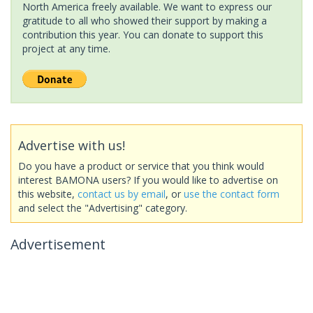
North America freely available. We want to express our
gratitude to all who showed their support by making a
contribution this year. You can donate to support this
project at any time.
Advertise with us!
Do you have a product or service that you think would
interest BAMONA users? If you would like to advertise on
this website,
contact us by email
, or
use the contact form
and select the "Advertising" category.
Advertisement