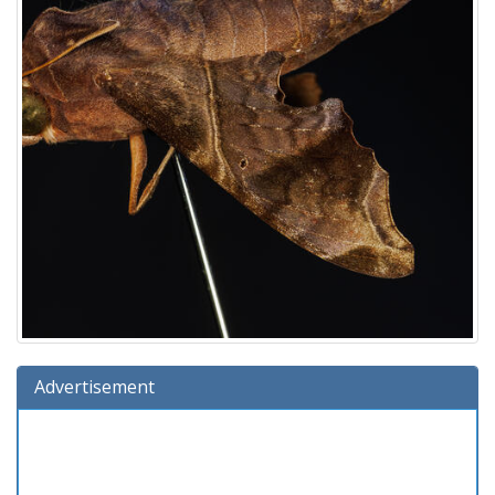
Advertisement