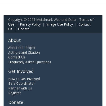
Copyright © 2025 Metalmark Web and Data.
Terms of
Use
|
Privacy Policy
|
Image Use Policy
|
Contact
Us
|
Donate
About
About the Project
Authors and Citation
Contact Us
Frequently Asked Questions
Get Involved
How to Get Involved
Be a Coordinator
Partner with Us
Register
Donate