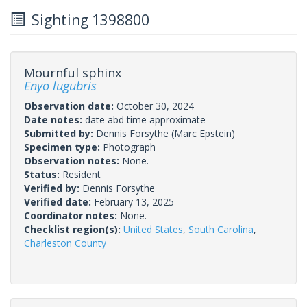
Sighting 1398800
Mournful sphinx
Enyo lugubris
Observation date:
October 30, 2024
Date notes:
date abd time approximate
Submitted by:
Dennis Forsythe
(Marc Epstein)
Specimen type:
Photograph
Observation notes:
None.
Status:
Resident
Verified by:
Dennis Forsythe
Verified date:
February 13, 2025
Coordinator notes:
None.
Checklist region(s):
United States
,
South Carolina
,
Charleston County