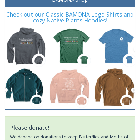
Check out our Classic BAMONA Logo Shirts and
cozy Native Plants Hoodies!
Please donate!
We depend on donations to keep Butterflies and Moths of