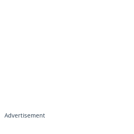
Advertisement