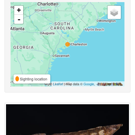
+
-
Sighting location
Leaflet
| Map data ©
Google
,