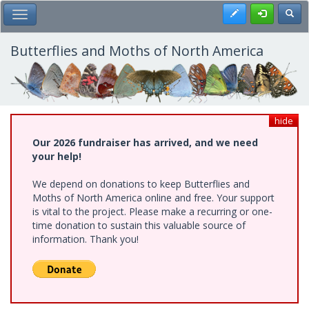
Skip
Register
Toggl
Toggle Main Menu
to
main
content
Butterflies and Moths of North America
hide
Our 2026 fundraiser has arrived, and we need
your help!
We depend on donations to keep Butterflies and
Moths of North America online and free. Your support
is vital to the project. Please make a recurring or one-
time donation to sustain this valuable source of
information. Thank you!