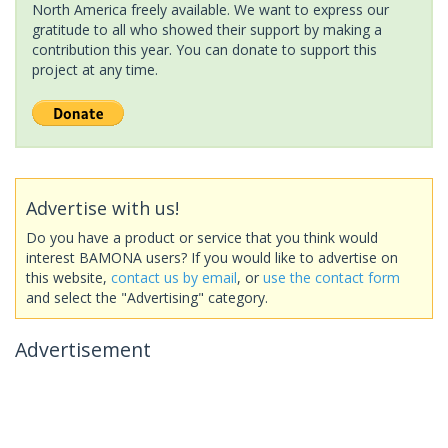
North America freely available. We want to express our
gratitude to all who showed their support by making a
contribution this year. You can donate to support this
project at any time.
Advertise with us!
Do you have a product or service that you think would
interest BAMONA users? If you would like to advertise on
this website,
contact us by email
, or
use the contact form
and select the "Advertising" category.
Advertisement