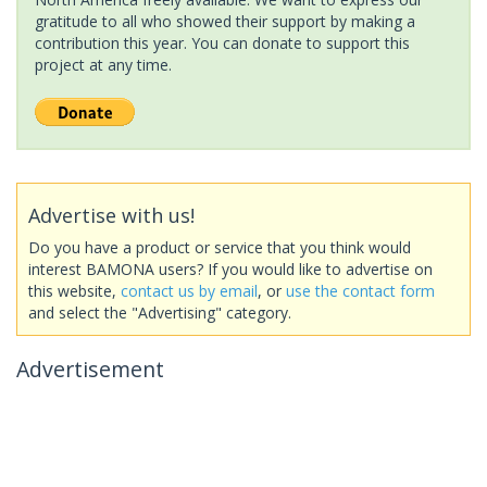
gratitude to all who showed their support by making a
contribution this year. You can donate to support this
project at any time.
Advertise with us!
Do you have a product or service that you think would
interest BAMONA users? If you would like to advertise on
this website,
contact us by email
, or
use the contact form
and select the "Advertising" category.
Advertisement