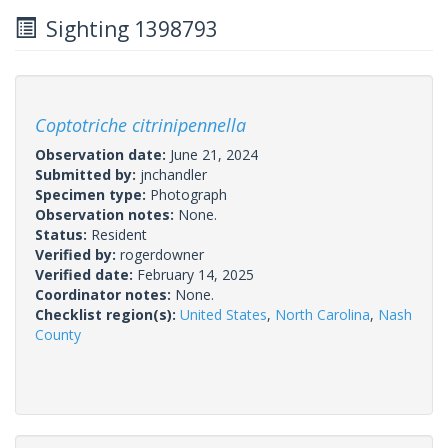
Sighting 1398793
Coptotriche citrinipennella
Observation date:
June 21, 2024
Submitted by:
jnchandler
Specimen type:
Photograph
Observation notes:
None.
Status:
Resident
Verified by:
rogerdowner
Verified date:
February 14, 2025
Coordinator notes:
None.
Checklist region(s):
United States
,
North Carolina
,
Nash
County