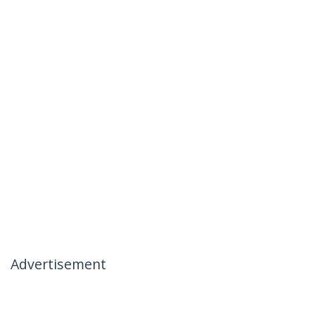
Advertisement