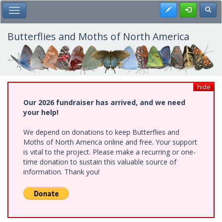
Skip
Register
Toggl
Toggle Main Menu
to
main
content
Butterflies and Moths of North America
hide
Our 2026 fundraiser has arrived, and we need
your help!
We depend on donations to keep Butterflies and
Moths of North America online and free. Your support
is vital to the project. Please make a recurring or one-
time donation to sustain this valuable source of
information. Thank you!