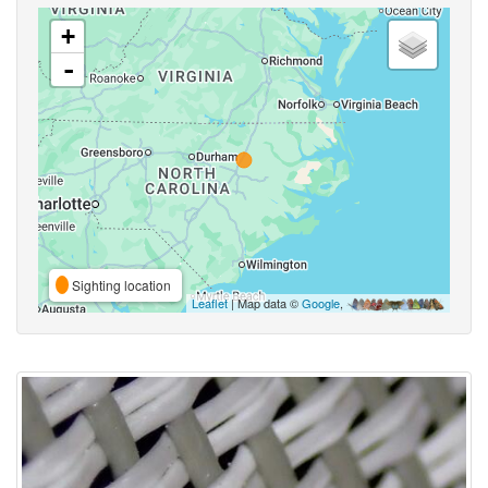
+
-
Sighting location
Leaflet
| Map data ©
Google
,