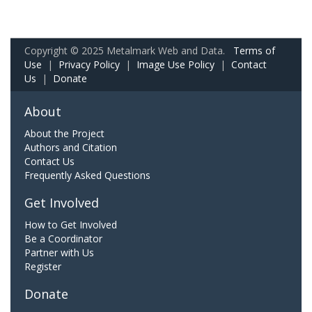
Copyright © 2025 Metalmark Web and Data.
Terms of
Use
|
Privacy Policy
|
Image Use Policy
|
Contact
Us
|
Donate
About
About the Project
Authors and Citation
Contact Us
Frequently Asked Questions
Get Involved
How to Get Involved
Be a Coordinator
Partner with Us
Register
Donate