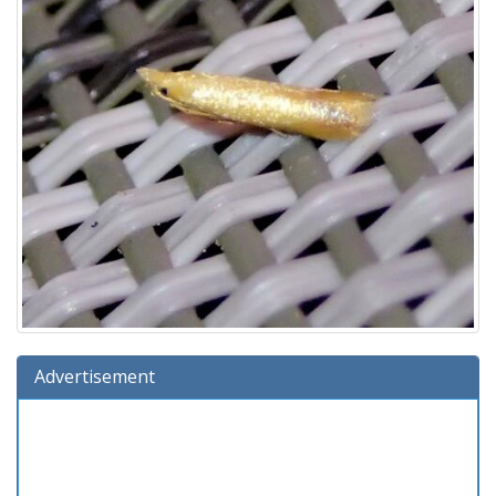
Advertisement