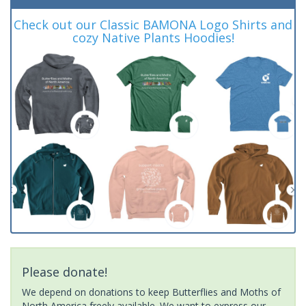
Check out our Classic BAMONA Logo Shirts and
cozy Native Plants Hoodies!
Please donate!
We depend on donations to keep Butterflies and Moths of
North America freely available. We want to express our