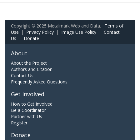
Copyright © 2025 Metalmark Web and Data.
Terms of
Use
|
Privacy Policy
|
Image Use Policy
|
Contact
Us
|
Donate
About
About the Project
Authors and Citation
Contact Us
Frequently Asked Questions
Get Involved
How to Get Involved
Be a Coordinator
Partner with Us
Register
Donate