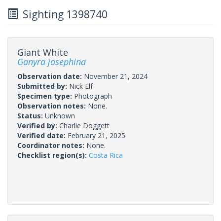
Sighting 1398740
Giant White
Ganyra josephina
Observation date:
November 21, 2024
Submitted by:
Nick Elf
Specimen type:
Photograph
Observation notes:
None.
Status:
Unknown
Verified by:
Charlie Doggett
Verified date:
February 21, 2025
Coordinator notes:
None.
Checklist region(s):
Costa Rica