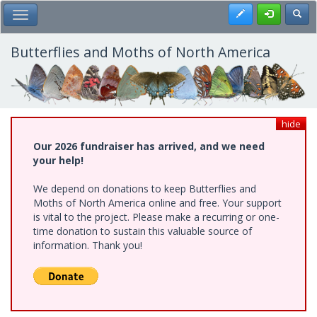
Skip
Register
Toggl
Toggle Main Menu
to
main
content
Butterflies and Moths of North America
hide
Our 2026 fundraiser has arrived, and we need
your help!
We depend on donations to keep Butterflies and
Moths of North America online and free. Your support
is vital to the project. Please make a recurring or one-
time donation to sustain this valuable source of
information. Thank you!