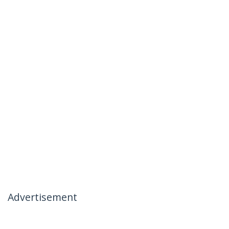
Advertisement