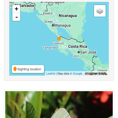
+
-
Sighting location
Leaflet
| Map data ©
Google
,