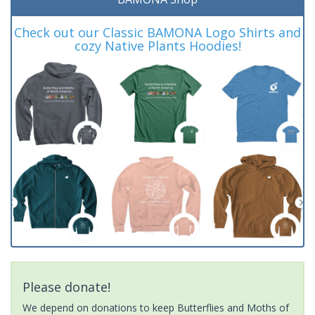
Check out our Classic BAMONA Logo Shirts and
cozy Native Plants Hoodies!
Please donate!
We depend on donations to keep Butterflies and Moths of