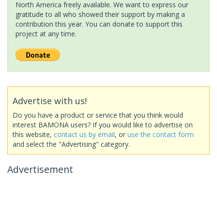
North America freely available. We want to express our
gratitude to all who showed their support by making a
contribution this year. You can donate to support this
project at any time.
Advertise with us!
Do you have a product or service that you think would
interest BAMONA users? If you would like to advertise on
this website,
contact us by email
, or
use the contact form
and select the "Advertising" category.
Advertisement