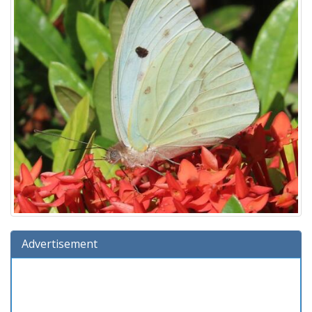
Advertisement