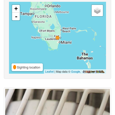
+
-
Sighting location
Leaflet
| Map data ©
Google
,