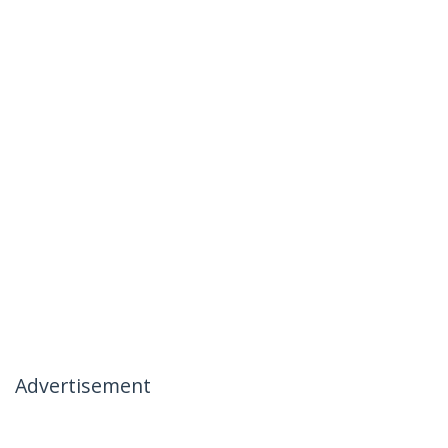
Advertisement