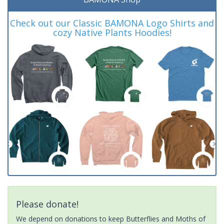
Check out our Classic BAMONA Logo Shirts and
cozy Native Plants Hoodies!
Please donate!
We depend on donations to keep Butterflies and Moths of