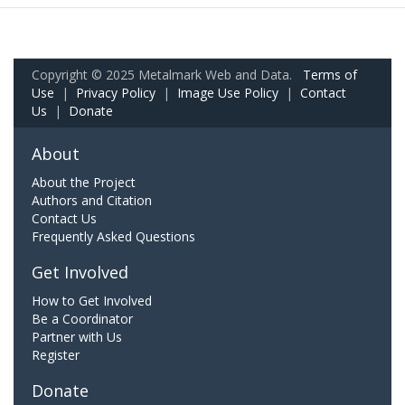
Copyright © 2025 Metalmark Web and Data.
Terms of
Use
|
Privacy Policy
|
Image Use Policy
|
Contact
Us
|
Donate
About
About the Project
Authors and Citation
Contact Us
Frequently Asked Questions
Get Involved
How to Get Involved
Be a Coordinator
Partner with Us
Register
Donate