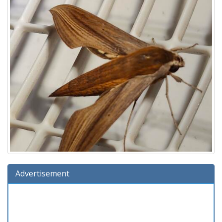
Advertisement