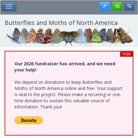
Skip
Register
Toggl
Toggle Main Menu
to
main
content
Butterflies and Moths of North America
hide
Our 2026 fundraiser has arrived, and we need
your help!
We depend on donations to keep Butterflies and
Moths of North America online and free. Your support
is vital to the project. Please make a recurring or one-
time donation to sustain this valuable source of
information. Thank you!