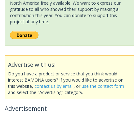
North America freely available. We want to express our
gratitude to all who showed their support by making a
contribution this year. You can donate to support this
project at any time.
Advertise with us!
Do you have a product or service that you think would
interest BAMONA users? If you would like to advertise on
this website,
contact us by email
, or
use the contact form
and select the "Advertising" category.
Advertisement