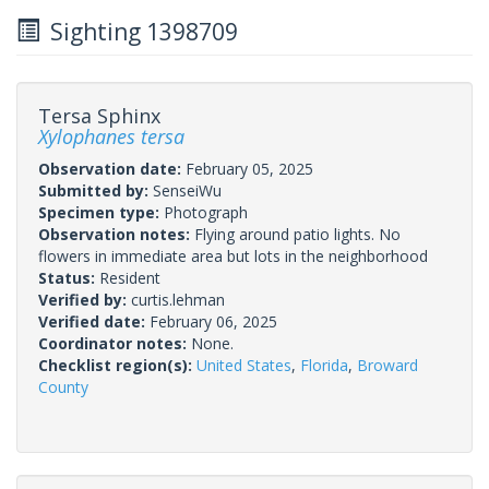
Sighting 1398709
Tersa Sphinx
Xylophanes tersa
Observation date:
February 05, 2025
Submitted by:
SenseiWu
Specimen type:
Photograph
Observation notes:
Flying around patio lights. No
flowers in immediate area but lots in the neighborhood
Status:
Resident
Verified by:
curtis.lehman
Verified date:
February 06, 2025
Coordinator notes:
None.
Checklist region(s):
United States
,
Florida
,
Broward
County