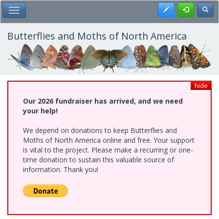
Skip
Register
Toggl
Toggle Main Menu
to
main
content
Butterflies and Moths of North America
hide
Our 2026 fundraiser has arrived, and we need
your help!
We depend on donations to keep Butterflies and
Moths of North America online and free. Your support
is vital to the project. Please make a recurring or one-
time donation to sustain this valuable source of
information. Thank you!