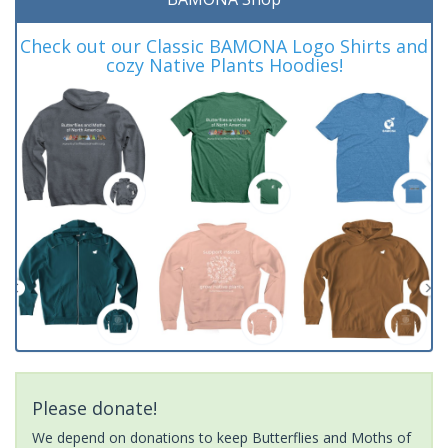
Check out our Classic BAMONA Logo Shirts and
cozy Native Plants Hoodies!
Please donate!
We depend on donations to keep Butterflies and Moths of