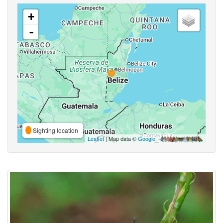
+
-
Sighting location
Leaflet
| Map data ©
Google
,