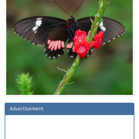
Advertisement