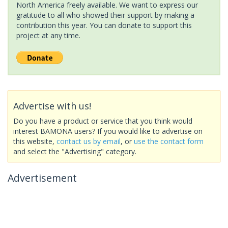
North America freely available. We want to express our
gratitude to all who showed their support by making a
contribution this year. You can donate to support this
project at any time.
Advertise with us!
Do you have a product or service that you think would
interest BAMONA users? If you would like to advertise on
this website,
contact us by email
, or
use the contact form
and select the "Advertising" category.
Advertisement