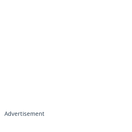
Advertisement