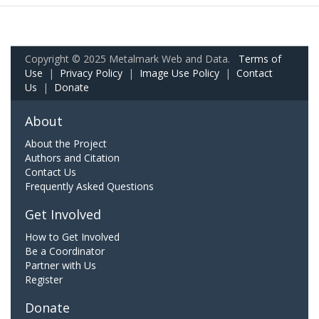
Copyright © 2025 Metalmark Web and Data.
Terms of
Use
|
Privacy Policy
|
Image Use Policy
|
Contact
Us
|
Donate
About
About the Project
Authors and Citation
Contact Us
Frequently Asked Questions
Get Involved
How to Get Involved
Be a Coordinator
Partner with Us
Register
Donate