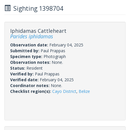
Sighting 1398704
Iphidamas Cattleheart
Parides iphidamas
Observation date:
February 04, 2025
Submitted by:
Paul Prappas
Specimen type:
Photograph
Observation notes:
None.
Status:
Resident
Verified by:
Paul Prappas
Verified date:
February 04, 2025
Coordinator notes:
None.
Checklist region(s):
Cayo District
,
Belize