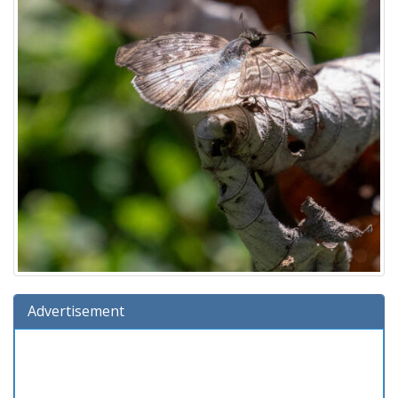
Advertisement