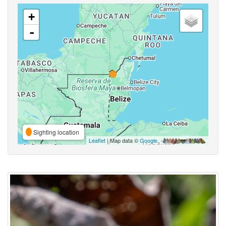
+
-
Sighting location
Leaflet
| Map data ©
Google
,