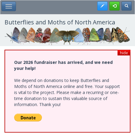
Skip
Register
Toggl
Toggle Main Menu
to
main
content
Butterflies and Moths of North America
hide
Our 2026 fundraiser has arrived, and we need
your help!
We depend on donations to keep Butterflies and
Moths of North America online and free. Your support
is vital to the project. Please make a recurring or one-
time donation to sustain this valuable source of
information. Thank you!