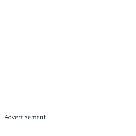
Advertisement