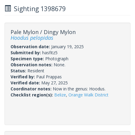
Sighting 1398679
Pale Mylon / Dingy Mylon
Hoodus pelopidas
Observation date:
January 19, 2025
Submitted by:
hasfitz5
Specimen type:
Photograph
Observation notes:
None.
Status:
Resident
Verified by:
Paul Prappas
Verified date:
May 27, 2025
Coordinator notes:
Now in the genus: Hoodus.
Checklist region(s):
Belize
,
Orange Walk District