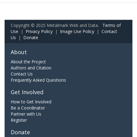
Copyright © 2025 Metalmark Web and Data.
Terms of
Use
|
Privacy Policy
|
Image Use Policy
|
Contact
Us
|
Donate
About
About the Project
Authors and Citation
Contact Us
Frequently Asked Questions
Get Involved
How to Get Involved
Be a Coordinator
Partner with Us
Register
Donate