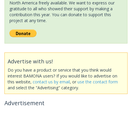
North America freely available. We want to express our
gratitude to all who showed their support by making a
contribution this year. You can donate to support this
project at any time.
Advertise with us!
Do you have a product or service that you think would
interest BAMONA users? If you would like to advertise on
this website,
contact us by email
, or
use the contact form
and select the "Advertising" category.
Advertisement