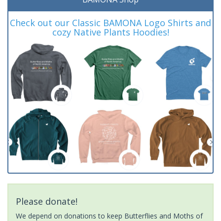
Check out our Classic BAMONA Logo Shirts and
cozy Native Plants Hoodies!
Please donate!
We depend on donations to keep Butterflies and Moths of