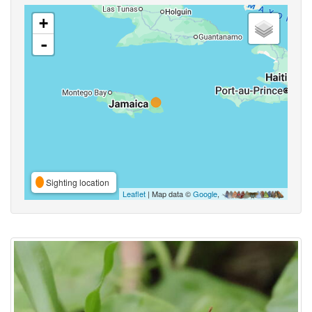
+
-
Sighting location
Leaflet
| Map data ©
Google
,