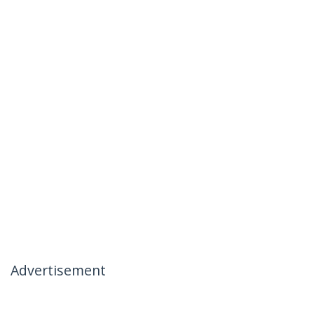
Advertisement