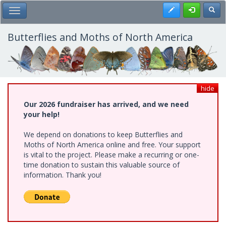
Skip
Register
Toggl
Toggle Main Menu
to
main
content
Butterflies and Moths of North America
hide
Our 2026 fundraiser has arrived, and we need
your help!
We depend on donations to keep Butterflies and
Moths of North America online and free. Your support
is vital to the project. Please make a recurring or one-
time donation to sustain this valuable source of
information. Thank you!