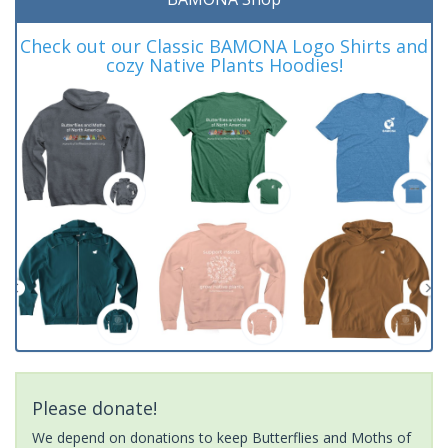
Check out our Classic BAMONA Logo Shirts and
cozy Native Plants Hoodies!
Please donate!
We depend on donations to keep Butterflies and Moths of