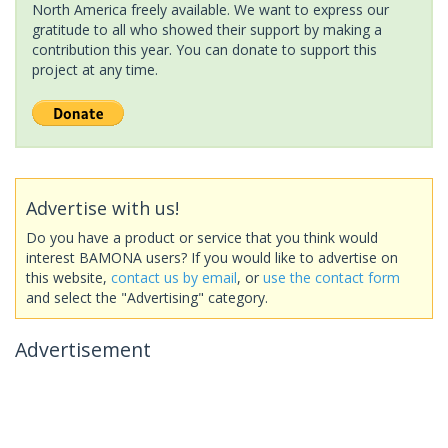
North America freely available. We want to express our
gratitude to all who showed their support by making a
contribution this year. You can donate to support this
project at any time.
Advertise with us!
Do you have a product or service that you think would
interest BAMONA users? If you would like to advertise on
this website,
contact us by email
, or
use the contact form
and select the "Advertising" category.
Advertisement