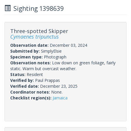
Sighting 1398639
Three-spotted Skipper
Cymaenes tripunctus
Observation date:
December 03, 2024
Submitted by:
SimplyElsie
Specimen type:
Photograph
Observation notes:
Low down on green foliage, fairly
static. Warm but overcast weather.
Status:
Resident
Verified by:
Paul Prappas
Verified date:
December 23, 2025
Coordinator notes:
None.
Checklist region(s):
Jamaica