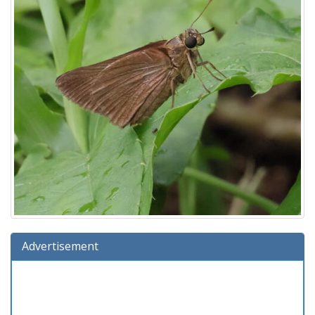
Advertisement