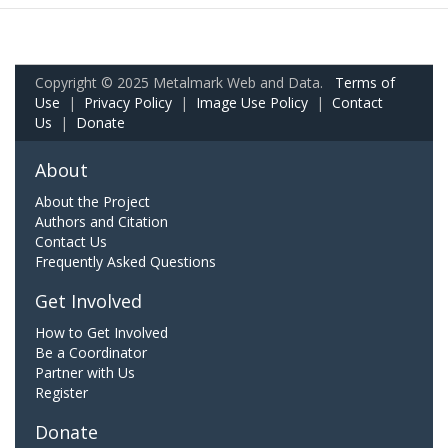
Copyright © 2025 Metalmark Web and Data.
Terms of
Use
|
Privacy Policy
|
Image Use Policy
|
Contact
Us
|
Donate
About
About the Project
Authors and Citation
Contact Us
Frequently Asked Questions
Get Involved
How to Get Involved
Be a Coordinator
Partner with Us
Register
Donate