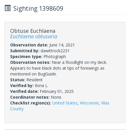
Sighting 1398609
Obtuse Euchlaena
Euchlaena obtusaria
Observation date:
June 14, 2021
Submitted by:
dawittrock2231
Specimen type:
Photograph
Observation notes:
Near a floodlight on my deck.
Appears to have black dots at tips of forewings as
mentioned on BugGuide.
Status:
Resident
Verified by:
Ilona L.
Verified date:
February 01, 2025
Coordinator notes:
None.
Checklist region(s):
United States
,
Wisconsin
,
Vilas
County