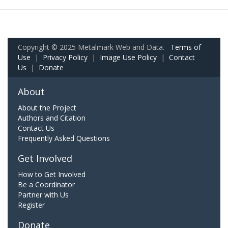
Copyright © 2025 Metalmark Web and Data.
Terms of
Use
|
Privacy Policy
|
Image Use Policy
|
Contact
Us
|
Donate
About
About the Project
Authors and Citation
Contact Us
Frequently Asked Questions
Get Involved
How to Get Involved
Be a Coordinator
Partner with Us
Register
Donate