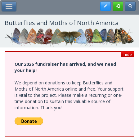
Skip
Register
Toggl
Toggle Main Menu
to
main
content
Butterflies and Moths of North America
hide
Our 2026 fundraiser has arrived, and we need
your help!
We depend on donations to keep Butterflies and
Moths of North America online and free. Your support
is vital to the project. Please make a recurring or one-
time donation to sustain this valuable source of
information. Thank you!