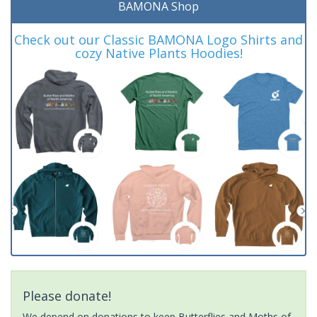
BAMONA Shop
Check out our Classic BAMONA Logo Shirts and
cozy Native Plants Hoodies!
Please donate!
We depend on donations to keep Butterflies and Moths of