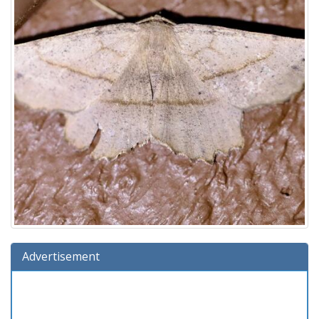
Advertisement