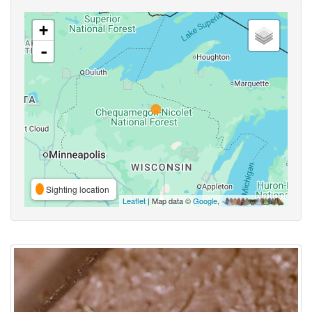
+
-
Sighting location
Leaflet
| Map data ©
Google
,