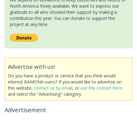
North America freely available. We want to express our
gratitude to all who showed their support by making a
contribution this year. You can donate to support this
project at any time.
Advertise with us!
Do you have a product or service that you think would
interest BAMONA users? If you would like to advertise on
this website,
contact us by email
, or
use the contact form
and select the "Advertising" category.
Advertisement