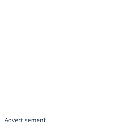
Advertisement