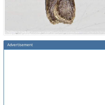
Advertisement