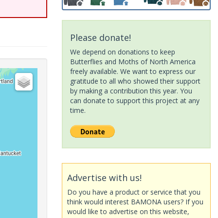
Please donate!
We depend on donations to keep
Butterflies and Moths of North America
freely available. We want to express our
gratitude to all who showed their support
by making a contribution this year. You
can donate to support this project at any
time.
Advertise with us!
Do you have a product or service that you
think would interest BAMONA users? If you
would like to advertise on this website,