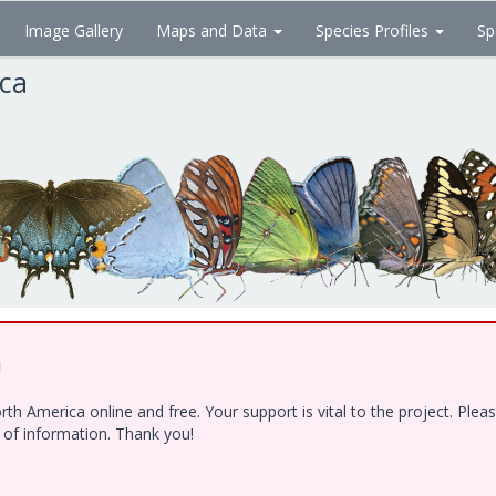
Image Gallery
Maps and Data
Species Profiles
Sp
ica
!
h America online and free. Your support is vital to the project. Ple
e of information. Thank you!