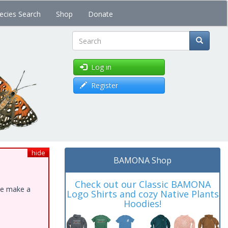
ecies Search
Shop
Donate
Search
Log in
Register
hide
BAMONA Shop
Check out our Classic BAMONA
ase make a
Logo Shirts and cozy Native Plants
Hoodies!