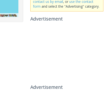
contact us by email
, or
use the contact
form
and select the "Advertising" category.
Advertisement
Advertisement