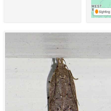
Sighting 