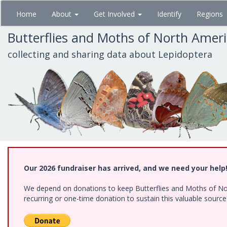
Skip
Home
About
Get Involved
Identify
Regions
to
main
Butterflies and Moths of North Amer
content
collecting and sharing data about Lepidoptera
Our 2026 fundraiser has arrived, and we need your help
We depend on donations to keep Butterflies and Moths of Nort
recurring or one-time donation to sustain this valuable sourc