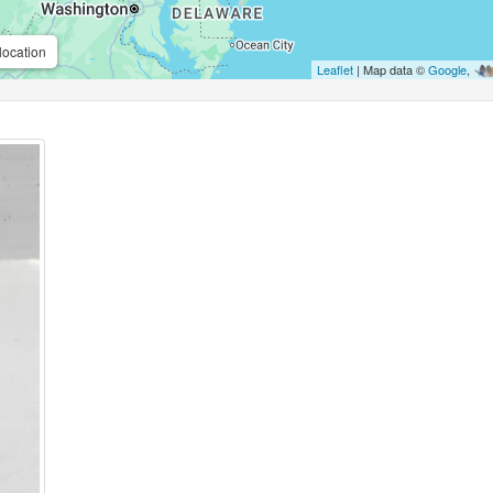
location
Leaflet
| Map data ©
Google
,