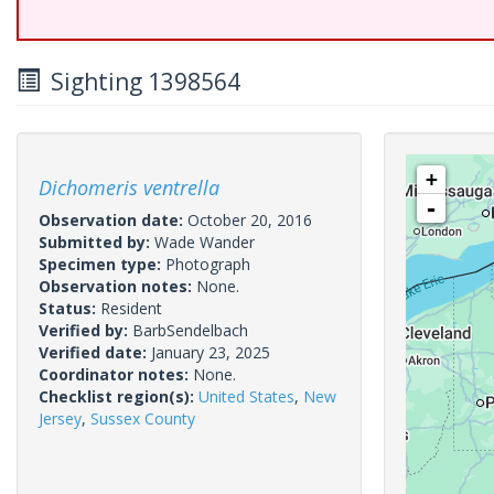
Sighting 1398564
+
Dichomeris ventrella
-
Observation date:
October 20, 2016
Submitted by:
Wade Wander
Specimen type:
Photograph
Observation notes:
None.
Status:
Resident
Verified by:
BarbSendelbach
Verified date:
January 23, 2025
Coordinator notes:
None.
Checklist region(s):
United States
,
New
Jersey
,
Sussex County