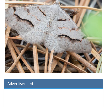
Advertisement