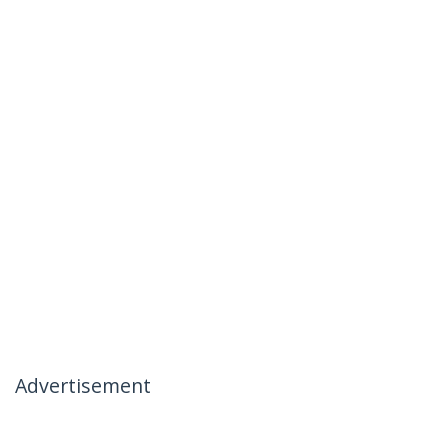
Advertisement