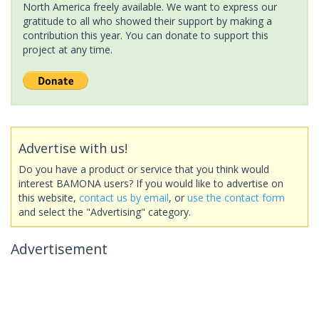
North America freely available. We want to express our
gratitude to all who showed their support by making a
contribution this year. You can donate to support this
project at any time.
Advertise with us!
Do you have a product or service that you think would
interest BAMONA users? If you would like to advertise on
this website,
contact us by email
, or
use the contact form
and select the "Advertising" category.
Advertisement