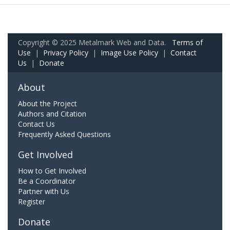
Copyright © 2025 Metalmark Web and Data.
Terms of
Use
|
Privacy Policy
|
Image Use Policy
|
Contact
Us
|
Donate
About
About the Project
Authors and Citation
Contact Us
Frequently Asked Questions
Get Involved
How to Get Involved
Be a Coordinator
Partner with Us
Register
Donate