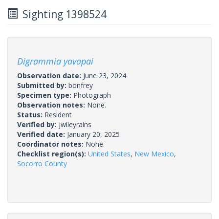
Sighting 1398524
Digrammia yavapai
Observation date:
June 23, 2024
Submitted by:
bonfrey
Specimen type:
Photograph
Observation notes:
None.
Status:
Resident
Verified by:
jwileyrains
Verified date:
January 20, 2025
Coordinator notes:
None.
Checklist region(s):
United States
,
New Mexico
,
Socorro County