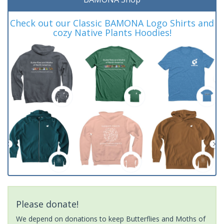
Check out our Classic BAMONA Logo Shirts and
cozy Native Plants Hoodies!
Please donate!
We depend on donations to keep Butterflies and Moths of