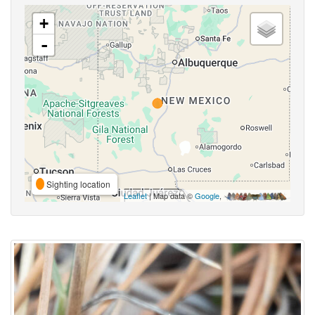
+
-
Sighting location
Leaflet
| Map data ©
Google
,