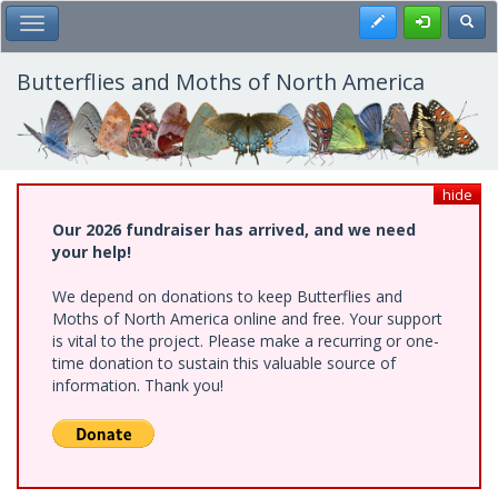
Skip
Register
Toggl
Toggle Main Menu
to
main
content
Butterflies and Moths of North America
hide
Our 2026 fundraiser has arrived, and we need
your help!
We depend on donations to keep Butterflies and
Moths of North America online and free. Your support
is vital to the project. Please make a recurring or one-
time donation to sustain this valuable source of
information. Thank you!