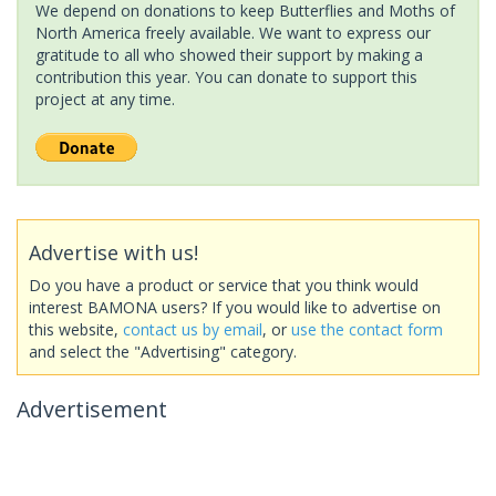
We depend on donations to keep Butterflies and Moths of
North America freely available. We want to express our
gratitude to all who showed their support by making a
contribution this year. You can donate to support this
project at any time.
Advertise with us!
Do you have a product or service that you think would
interest BAMONA users? If you would like to advertise on
this website,
contact us by email
, or
use the contact form
and select the "Advertising" category.
Advertisement