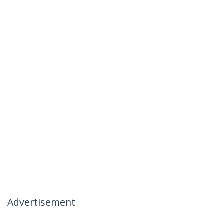
Advertisement