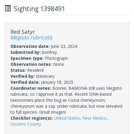
Sighting 1398491
Red Satyr
Megisto rubricata
Observation date:
June 23, 2024
Submitted by:
bonfrey
Specimen type:
Photograph
Observation notes:
None.
Status:
Resident
Verified by:
stevecary
Verified date:
January 18, 2025
Coordinator notes:
Bonnie, BAMONA still uses Megisto
rubricata, so I approve it as that. Recent DNA-based
taxonomies place this bug as Cissia cheneyorum;
cheneyorum was a ssp. under rubricata, but now elevated
to full species. Great images!
Checklist region(s):
United States
,
New Mexico
,
Socorro County