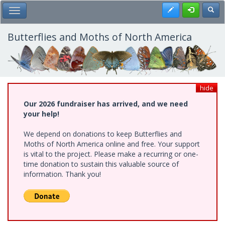
Skip
Register
Toggl
Toggle Main Menu
to
main
content
Butterflies and Moths of North America
hide
Our 2026 fundraiser has arrived, and we need
your help!
We depend on donations to keep Butterflies and
Moths of North America online and free. Your support
is vital to the project. Please make a recurring or one-
time donation to sustain this valuable source of
information. Thank you!