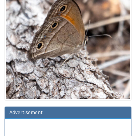
Advertisement