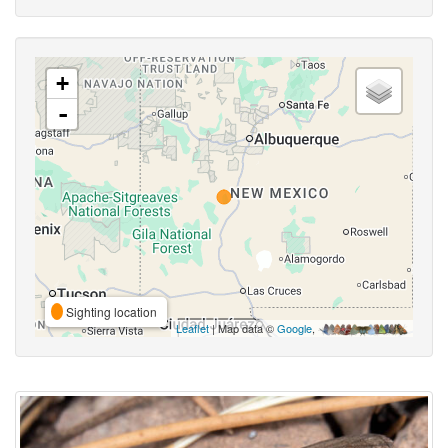
+
-
Sighting location
Leaflet
| Map data ©
Google
,