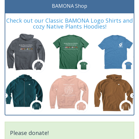
BAMONA Shop
Check out our Classic BAMONA Logo Shirts and
cozy Native Plants Hoodies!
Please donate!