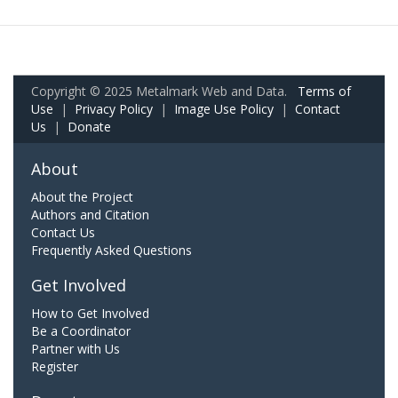
Copyright © 2025 Metalmark Web and Data.
Terms of
Use
|
Privacy Policy
|
Image Use Policy
|
Contact
Us
|
Donate
About
About the Project
Authors and Citation
Contact Us
Frequently Asked Questions
Get Involved
How to Get Involved
Be a Coordinator
Partner with Us
Register