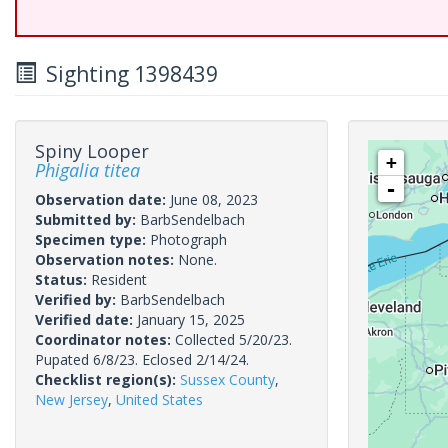
Sighting 1398439
Spiny Looper
+
Phigalia titea
-
Observation date:
June 08, 2023
Submitted by:
BarbSendelbach
Specimen type:
Photograph
Observation notes:
None.
Status:
Resident
Verified by:
BarbSendelbach
Verified date:
January 15, 2025
Coordinator notes:
Collected 5/20/23.
Pupated 6/8/23. Eclosed 2/14/24.
Checklist region(s):
Sussex County
,
New Jersey
,
United States