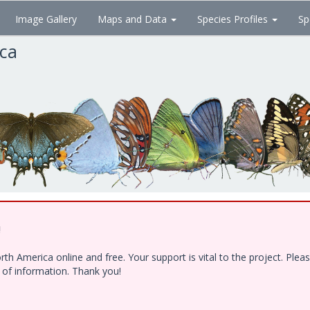
Image Gallery
Maps and Data
Species Profiles
Sp
ica
!
h America online and free. Your support is vital to the project. Ple
e of information. Thank you!