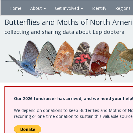
Skip
Home
About
Get Involved
Identify
Regions
to
main
Butterflies and Moths of North Amer
content
collecting and sharing data about Lepidoptera
Our 2026 fundraiser has arrived, and we need your help
We depend on donations to keep Butterflies and Moths of Nort
recurring or one-time donation to sustain this valuable sourc