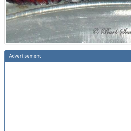
Advertisement