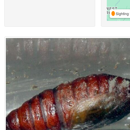
Sighting 