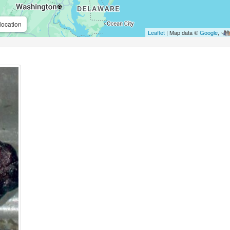
location
Leaflet
| Map data ©
Google
,