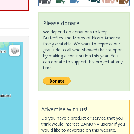
Please donate!
We depend on donations to keep
Butterflies and Moths of North America
freely available. We want to express our
gratitude to all who showed their support
by making a contribution this year. You
can donate to support this project at any
time.
Advertise with us!
Do you have a product or service that you
think would interest BAMONA users? If you
would like to advertise on this website,