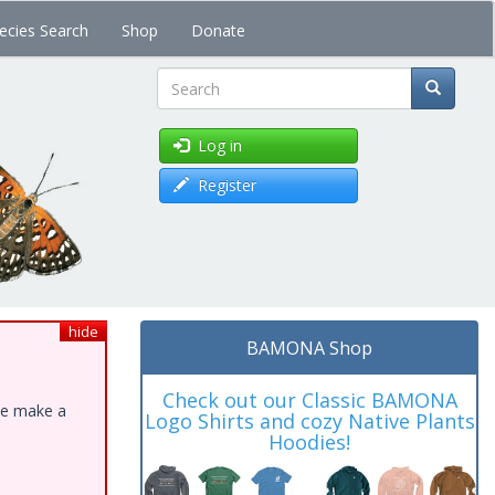
ecies Search
Shop
Donate
Search
Log in
Register
hide
BAMONA Shop
Check out our Classic BAMONA
ase make a
Logo Shirts and cozy Native Plants
Hoodies!