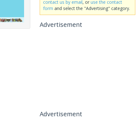
contact us by email
, or
use the contact
form
and select the "Advertising" category.
Advertisement
Advertisement