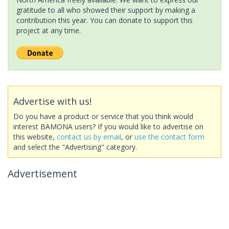
gratitude to all who showed their support by making a
contribution this year. You can donate to support this
project at any time.
Advertise with us!
Do you have a product or service that you think would
interest BAMONA users? If you would like to advertise on
this website,
contact us by email
, or
use the contact form
and select the "Advertising" category.
Advertisement