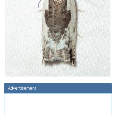
Advertisement