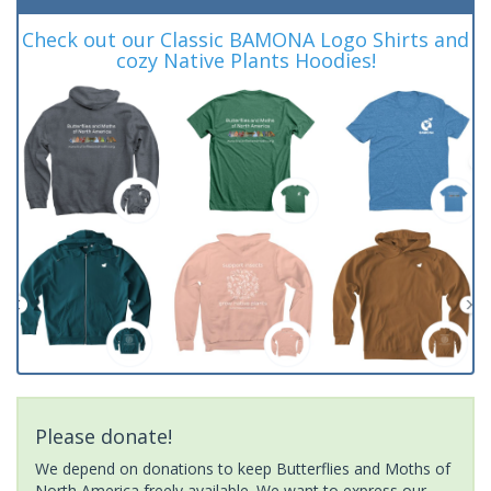
Check out our Classic BAMONA Logo Shirts and
cozy Native Plants Hoodies!
Please donate!
We depend on donations to keep Butterflies and Moths of
North America freely available. We want to express our