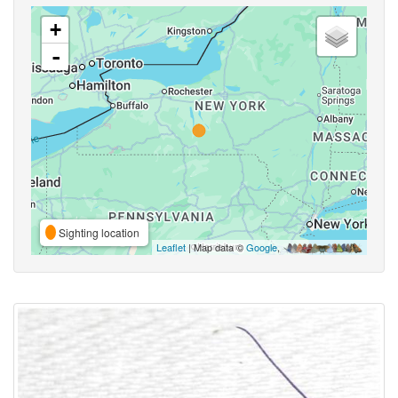
+
-
Sighting location
Leaflet
| Map data ©
Google
,