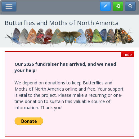
Skip
Register
Toggl
Toggle Main Menu
to
main
content
Butterflies and Moths of North America
hide
Our 2026 fundraiser has arrived, and we need
your help!
We depend on donations to keep Butterflies and
Moths of North America online and free. Your support
is vital to the project. Please make a recurring or one-
time donation to sustain this valuable source of
information. Thank you!