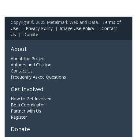
Copyright © 2025 Metalmark Web and Data.
Terms of
Use
|
Privacy Policy
|
Image Use Policy
|
Contact
Us
|
Donate
About
About the Project
Authors and Citation
Contact Us
Frequently Asked Questions
Get Involved
How to Get Involved
Be a Coordinator
Partner with Us
Register
Donate