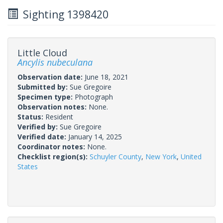
Sighting 1398420
Little Cloud
Ancylis nubeculana
Observation date:
June 18, 2021
Submitted by:
Sue Gregoire
Specimen type:
Photograph
Observation notes:
None.
Status:
Resident
Verified by:
Sue Gregoire
Verified date:
January 14, 2025
Coordinator notes:
None.
Checklist region(s):
Schuyler County
,
New York
,
United
States