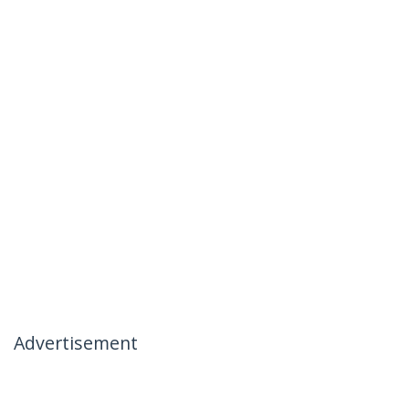
Advertisement