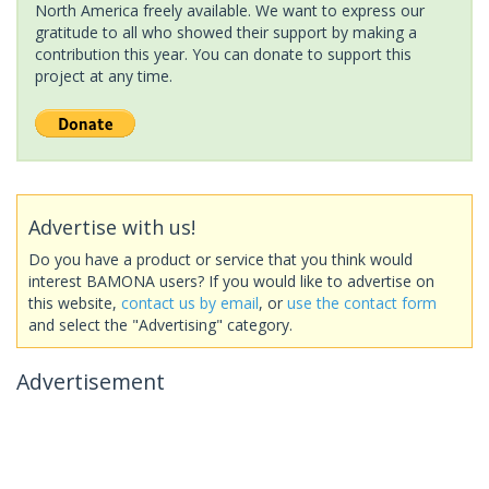
North America freely available. We want to express our
gratitude to all who showed their support by making a
contribution this year. You can donate to support this
project at any time.
Advertise with us!
Do you have a product or service that you think would
interest BAMONA users? If you would like to advertise on
this website,
contact us by email
, or
use the contact form
and select the "Advertising" category.
Advertisement