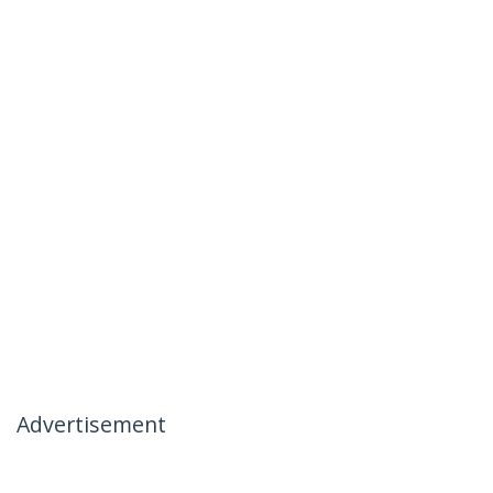
Advertisement