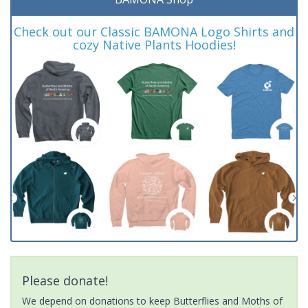
Check out our Classic BAMONA Logo Shirts and
cozy Native Plants Hoodies!
Please donate!
We depend on donations to keep Butterflies and Moths of