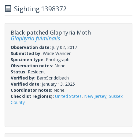
Sighting 1398372
Black-patched Glaphyria Moth
Glaphyria fulminalis
Observation date:
July 02, 2017
Submitted by:
Wade Wander
Specimen type:
Photograph
Observation notes:
None.
Status:
Resident
Verified by:
BarbSendelbach
Verified date:
January 13, 2025
Coordinator notes:
None.
Checklist region(s):
United States
,
New Jersey
,
Sussex
County