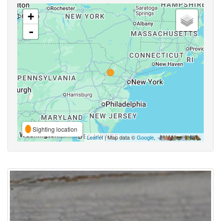
+
-
Sighting location
Leaflet
| Map data ©
Google
,