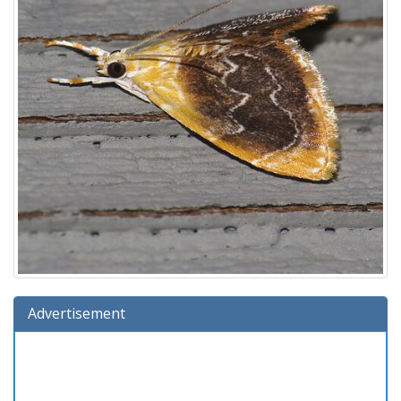
Advertisement