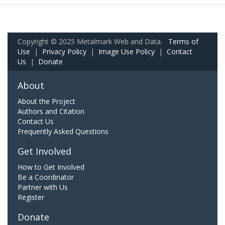
Copyright © 2025 Metalmark Web and Data.
Terms of
Use
|
Privacy Policy
|
Image Use Policy
|
Contact
Us
|
Donate
About
About the Project
Authors and Citation
Contact Us
Frequently Asked Questions
Get Involved
How to Get Involved
Be a Coordinator
Partner with Us
Register
Donate