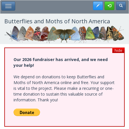
Skip
Register
Toggl
Toggle Main Menu
to
main
content
Butterflies and Moths of North America
hide
Our 2026 fundraiser has arrived, and we need
your help!
We depend on donations to keep Butterflies and
Moths of North America online and free. Your support
is vital to the project. Please make a recurring or one-
time donation to sustain this valuable source of
information. Thank you!