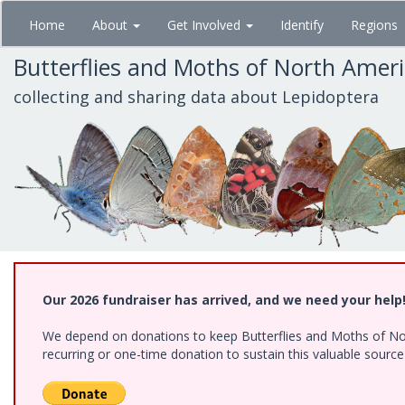
Skip
Home
About
Get Involved
Identify
Regions
to
main
Butterflies and Moths of North Amer
content
collecting and sharing data about Lepidoptera
Our 2026 fundraiser has arrived, and we need your help
We depend on donations to keep Butterflies and Moths of Nort
recurring or one-time donation to sustain this valuable sourc