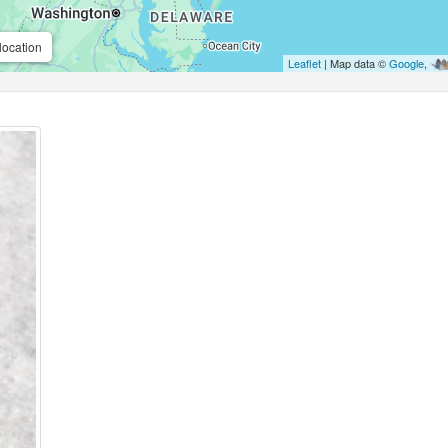
location
Leaflet
| Map data ©
Google
,