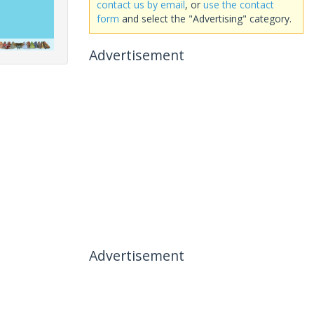
contact us by email
, or
use the contact
form
and select the "Advertising" category.
Advertisement
Advertisement