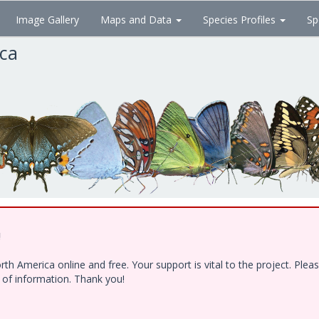
Image Gallery
Maps and Data
Species Profiles
Sp
ica
!
h America online and free. Your support is vital to the project. Ple
e of information. Thank you!