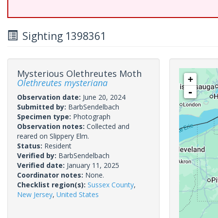
Sighting 1398361
Mysterious Olethreutes Moth
+
Olethreutes mysteriana
-
Observation date:
June 20, 2024
Submitted by:
BarbSendelbach
Specimen type:
Photograph
Observation notes:
Collected and
reared on Slippery Elm.
Status:
Resident
Verified by:
BarbSendelbach
Verified date:
January 11, 2025
Coordinator notes:
None.
Checklist region(s):
Sussex County
,
New Jersey
,
United States