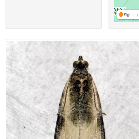
Sighting 