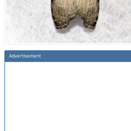
Advertisement