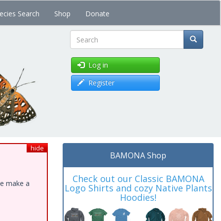
ecies Search
Shop
Donate
Search
Log in
Register
hide
BAMONA Shop
Check out our Classic BAMONA
ase make a
Logo Shirts and cozy Native Plants
Hoodies!