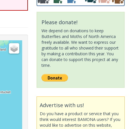
Please donate!
We depend on donations to keep
Butterflies and Moths of North America
freely available. We want to express our
gratitude to all who showed their support
by making a contribution this year. You
can donate to support this project at any
time.
Advertise with us!
Do you have a product or service that you
think would interest BAMONA users? If you
would like to advertise on this website,