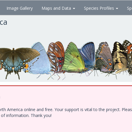
Image Gallery
Maps and Data
Species Profiles
Sp
ica
!
h America online and free. Your support is vital to the project. Ple
e of information. Thank you!