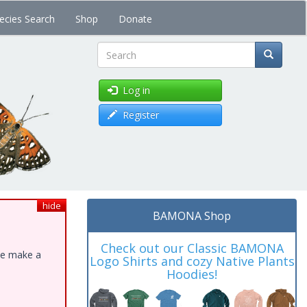
ecies Search
Shop
Donate
Search
Log in
Register
hide
BAMONA Shop
Check out our Classic BAMONA
ase make a
Logo Shirts and cozy Native Plants
Hoodies!