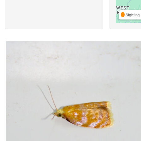
Sighting 