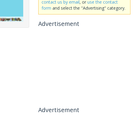
contact us by email
, or
use the contact
form
and select the "Advertising" category.
Advertisement
Advertisement