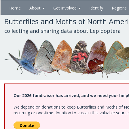
Skip
Home
About
Get Involved
Identify
Regions
to
main
Butterflies and Moths of North Amer
content
collecting and sharing data about Lepidoptera
Our 2026 fundraiser has arrived, and we need your help
We depend on donations to keep Butterflies and Moths of Nort
recurring or one-time donation to sustain this valuable sourc