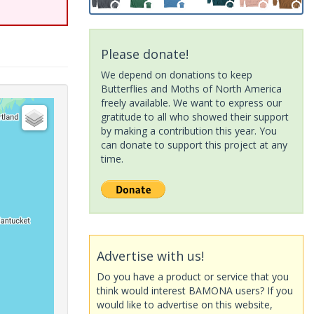
Please donate!
We depend on donations to keep
Butterflies and Moths of North America
freely available. We want to express our
gratitude to all who showed their support
by making a contribution this year. You
can donate to support this project at any
time.
Advertise with us!
Do you have a product or service that you
think would interest BAMONA users? If you
would like to advertise on this website,