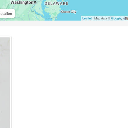
location
Leaflet
| Map data ©
Google
,