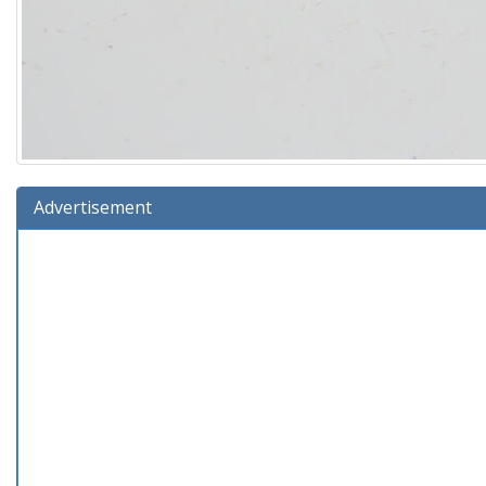
Advertisement