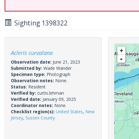
Sighting 1398322
+
Acleris curvalana
-
Observation date:
June 21, 2023
Submitted by:
Wade Wander
Specimen type:
Photograph
Observation notes:
None.
Status:
Resident
Verified by:
curtis.lehman
Verified date:
January 09, 2025
Coordinator notes:
None.
Checklist region(s):
United States
,
New
Jersey
,
Sussex County