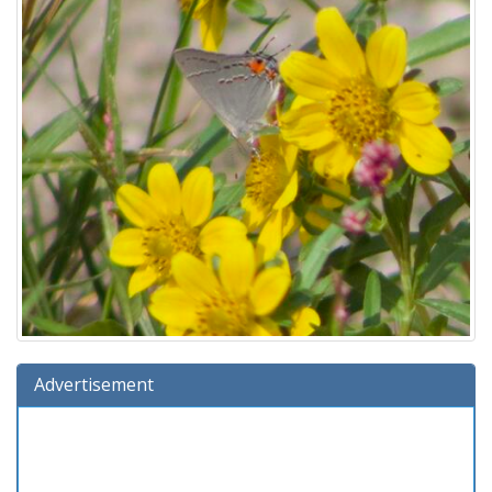
Advertisement