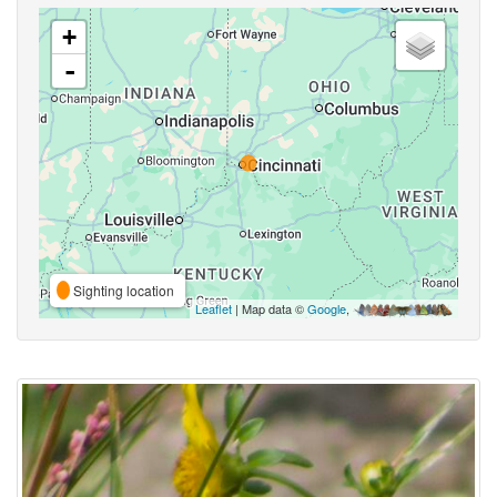
+
-
Sighting location
Leaflet
| Map data ©
Google
,