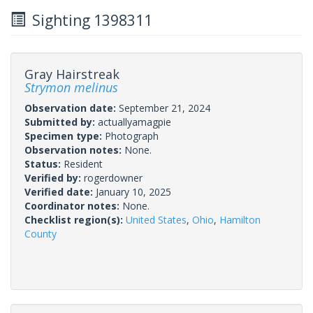
Sighting 1398311
Gray Hairstreak
Strymon melinus
Observation date:
September 21, 2024
Submitted by:
actuallyamagpie
Specimen type:
Photograph
Observation notes:
None.
Status:
Resident
Verified by:
rogerdowner
Verified date:
January 10, 2025
Coordinator notes:
None.
Checklist region(s):
United States
,
Ohio
,
Hamilton
County