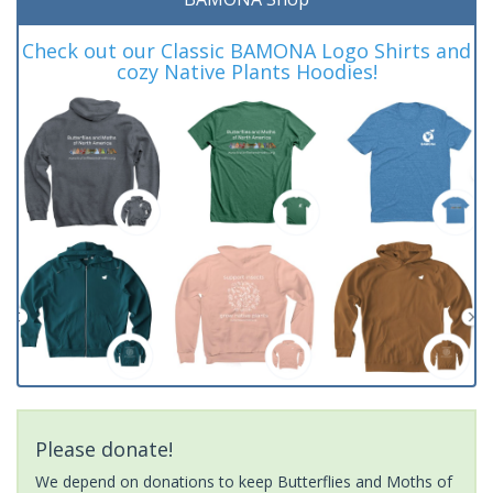
Check out our Classic BAMONA Logo Shirts and
cozy Native Plants Hoodies!
Please donate!
We depend on donations to keep Butterflies and Moths of