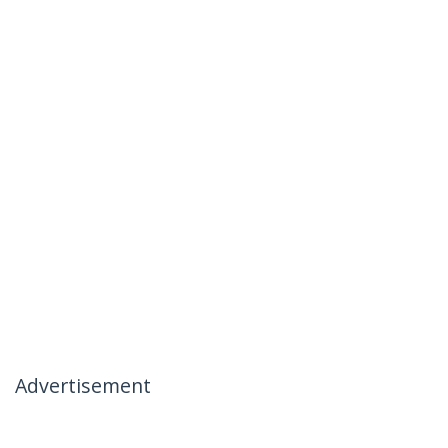
Advertisement