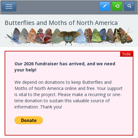
Skip
Register
Toggl
Toggle Main Menu
to
main
content
Butterflies and Moths of North America
hide
Our 2026 fundraiser has arrived, and we need
your help!
We depend on donations to keep Butterflies and
Moths of North America online and free. Your support
is vital to the project. Please make a recurring or one-
time donation to sustain this valuable source of
information. Thank you!