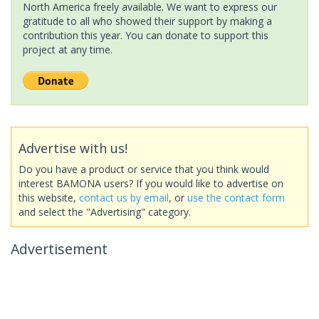
North America freely available. We want to express our
gratitude to all who showed their support by making a
contribution this year. You can donate to support this
project at any time.
Advertise with us!
Do you have a product or service that you think would
interest BAMONA users? If you would like to advertise on
this website,
contact us by email
, or
use the contact form
and select the "Advertising" category.
Advertisement