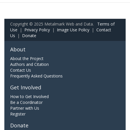
Copyright © 2025 Metalmark Web and Data.
Terms of
Use
|
Privacy Policy
|
Image Use Policy
|
Contact
Us
|
Donate
About
About the Project
Authors and Citation
Contact Us
Frequently Asked Questions
Get Involved
How to Get Involved
Be a Coordinator
Partner with Us
Register
Donate