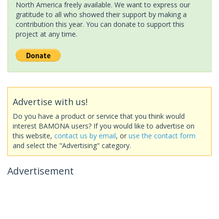
North America freely available. We want to express our
gratitude to all who showed their support by making a
contribution this year. You can donate to support this
project at any time.
Advertise with us!
Do you have a product or service that you think would
interest BAMONA users? If you would like to advertise on
this website,
contact us by email
, or
use the contact form
and select the "Advertising" category.
Advertisement