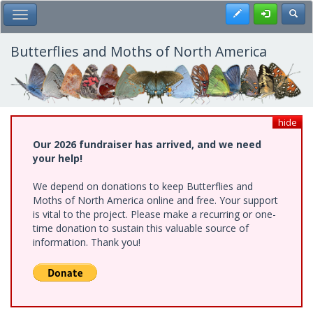
Skip
Register
Toggl
Toggle Main Menu
to
main
content
Butterflies and Moths of North America
hide
Our 2026 fundraiser has arrived, and we need
your help!
We depend on donations to keep Butterflies and
Moths of North America online and free. Your support
is vital to the project. Please make a recurring or one-
time donation to sustain this valuable source of
information. Thank you!