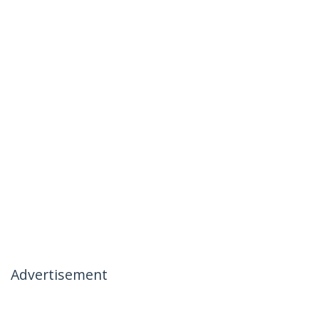
Advertisement