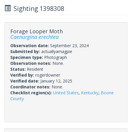
Sighting 1398308
Forage Looper Moth
Caenurgina erechtea
Observation date:
September 23, 2024
Submitted by:
actuallyamagpie
Specimen type:
Photograph
Observation notes:
None.
Status:
Resident
Verified by:
rogerdowner
Verified date:
January 12, 2025
Coordinator notes:
None.
Checklist region(s):
United States
,
Kentucky
,
Boone
County