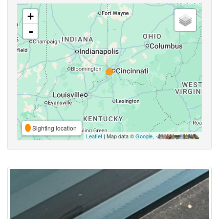
+
-
Sighting location
Leaflet
| Map data ©
Google
,