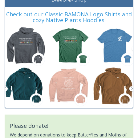
Check out our Classic BAMONA Logo Shirts and
cozy Native Plants Hoodies!
Please donate!
We depend on donations to keep Butterflies and Moths of