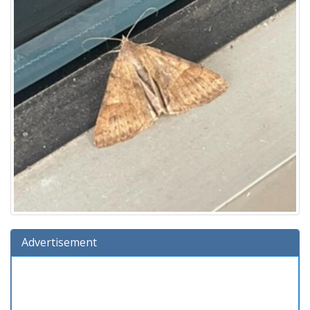
Advertisement