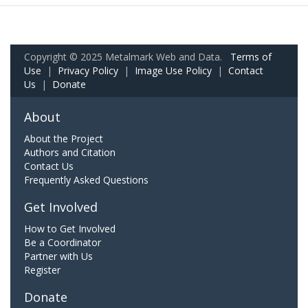
Copyright © 2025 Metalmark Web and Data.
Terms of
Use
|
Privacy Policy
|
Image Use Policy
|
Contact
Us
|
Donate
About
About the Project
Authors and Citation
Contact Us
Frequently Asked Questions
Get Involved
How to Get Involved
Be a Coordinator
Partner with Us
Register
Donate