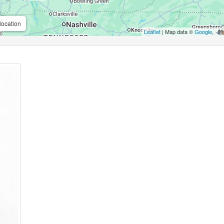
location
Leaflet
| Map data ©
Google
,