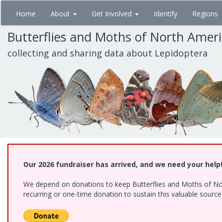
Skip
Home
About
Get Involved
Identify
Regions
to
main
Butterflies and Moths of North Amer
content
collecting and sharing data about Lepidoptera
Our 2026 fundraiser has arrived, and we need your help
We depend on donations to keep Butterflies and Moths of Nort
recurring or one-time donation to sustain this valuable sourc