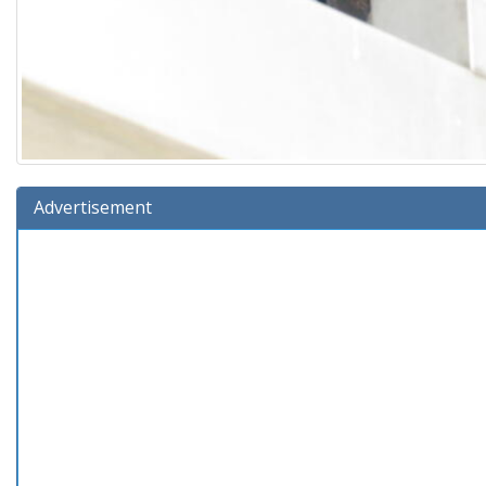
Advertisement