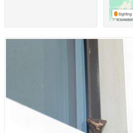
Sighting 