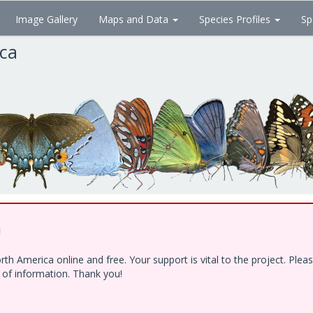
Image Gallery
Maps and Data
Species Profiles
Sp
ica
!
h America online and free. Your support is vital to the project. Ple
e of information. Thank you!