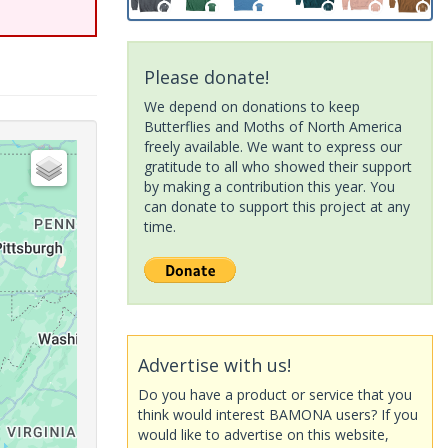
Please donate!
We depend on donations to keep
Butterflies and Moths of North America
freely available. We want to express our
gratitude to all who showed their support
by making a contribution this year. You
can donate to support this project at any
time.
Advertise with us!
Do you have a product or service that you
think would interest BAMONA users? If you
would like to advertise on this website,