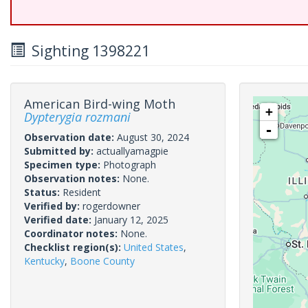
Sighting 1398221
American Bird-wing Moth
+
Dypterygia rozmani
-
Observation date:
August 30, 2024
Submitted by:
actuallyamagpie
Specimen type:
Photograph
Observation notes:
None.
Status:
Resident
Verified by:
rogerdowner
Verified date:
January 12, 2025
Coordinator notes:
None.
Checklist region(s):
United States
,
Kentucky
,
Boone County