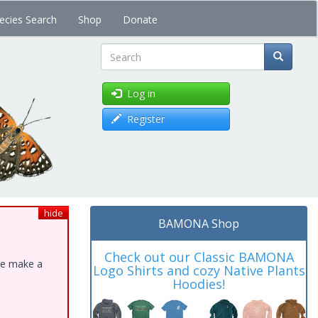
ecies Search
Shop
Donate
Search
Log in
Register
hide
BAMONA Shop
Check out our Classic BAMONA
ase make a
Logo Shirts and cozy Native Plants
Hoodies!