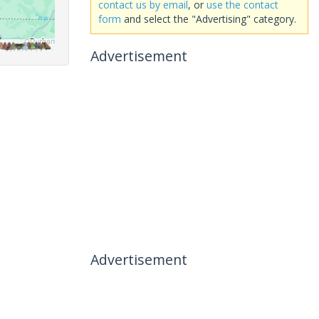
contact us by email
, or
use the contact
form
and select the "Advertising" category.
Advertisement
Advertisement