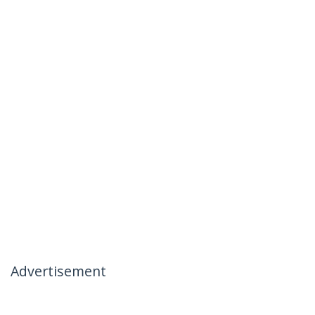
Advertisement