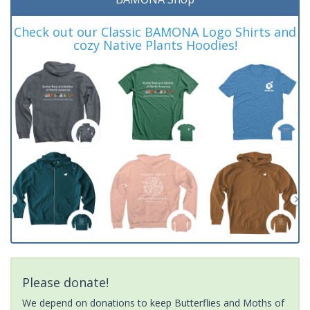
Check out our Classic BAMONA Logo Shirts and
cozy Native Plants Hoodies!
Please donate!
We depend on donations to keep Butterflies and Moths of