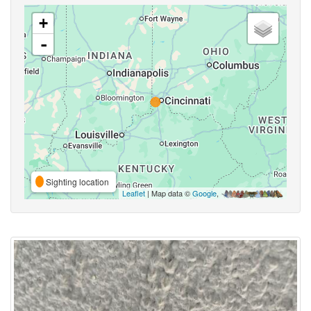
+
-
Sighting location
Leaflet
| Map data ©
Google
,