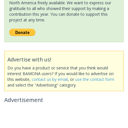
North America freely available. We want to express our
gratitude to all who showed their support by making a
contribution this year. You can donate to support this
project at any time.
Advertise with us!
Do you have a product or service that you think would
interest BAMONA users? If you would like to advertise on
this website,
contact us by email
, or
use the contact form
and select the "Advertising" category.
Advertisement