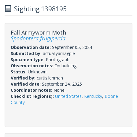
Sighting 1398195
Fall Armyworm Moth
Spodoptera frugiperda
Observation date:
September 05, 2024
Submitted by:
actuallyamagpie
Specimen type:
Photograph
Observation notes:
On building
Status:
Unknown
Verified by:
curtis.lehman
Verified date:
September 24, 2025
Coordinator notes:
None.
Checklist region(s):
United States
,
Kentucky
,
Boone
County