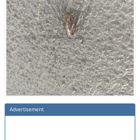
Advertisement