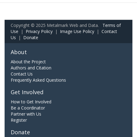
Copyright © 2025 Metalmark Web and Data.
Terms of
Use
|
Privacy Policy
|
Image Use Policy
|
Contact
Us
|
Donate
About
About the Project
Authors and Citation
Contact Us
Frequently Asked Questions
Get Involved
How to Get Involved
Be a Coordinator
Partner with Us
Register
Donate