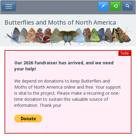
Skip
Register
Toggl
Toggle Main Menu
to
main
content
Butterflies and Moths of North America
hide
Our 2026 fundraiser has arrived, and we need
your help!
We depend on donations to keep Butterflies and
Moths of North America online and free. Your support
is vital to the project. Please make a recurring or one-
time donation to sustain this valuable source of
information. Thank you!