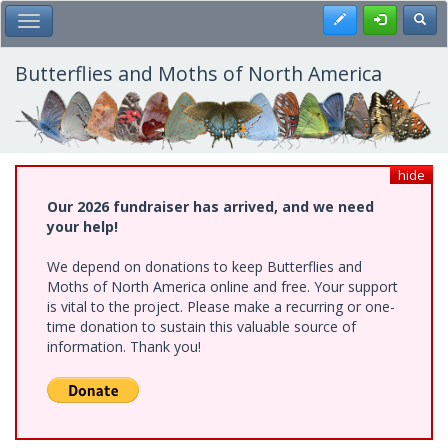
Skip
Register
Toggl
Toggle Main Menu
to
main
content
Butterflies and Moths of North America
hide
Our 2026 fundraiser has arrived, and we need
your help!
We depend on donations to keep Butterflies and
Moths of North America online and free. Your support
is vital to the project. Please make a recurring or one-
time donation to sustain this valuable source of
information. Thank you!