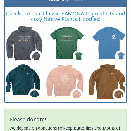
Check out our Classic BAMONA Logo Shirts and
cozy Native Plants Hoodies!
Please donate!
We depend on donations to keep Butterflies and Moths of