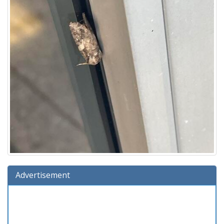
Advertisement