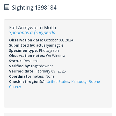
Sighting 1398184
Fall Armyworm Moth
Spodoptera frugiperda
Observation date:
October 03, 2024
Submitted by:
actuallyamagpie
Specimen type:
Photograph
Observation notes:
On Window
Status:
Resident
Verified by:
rogerdowner
Verified date:
February 09, 2025
Coordinator notes:
None.
Checklist region(s):
United States
,
Kentucky
,
Boone
County