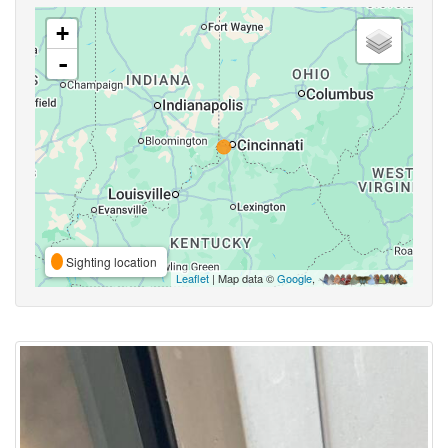
+
-
Sighting location
Leaflet
| Map data ©
Google
,