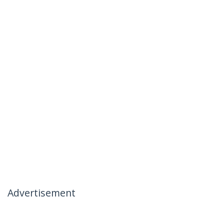
Advertisement