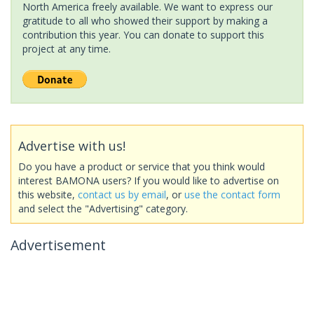
North America freely available. We want to express our
gratitude to all who showed their support by making a
contribution this year. You can donate to support this
project at any time.
Advertise with us!
Do you have a product or service that you think would
interest BAMONA users? If you would like to advertise on
this website,
contact us by email
, or
use the contact form
and select the "Advertising" category.
Advertisement