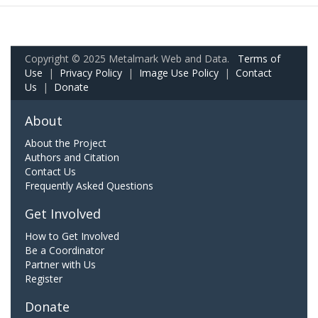
Copyright © 2025 Metalmark Web and Data.
Terms of
Use
|
Privacy Policy
|
Image Use Policy
|
Contact
Us
|
Donate
About
About the Project
Authors and Citation
Contact Us
Frequently Asked Questions
Get Involved
How to Get Involved
Be a Coordinator
Partner with Us
Register
Donate