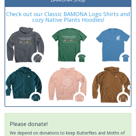
Check out our Classic BAMONA Logo Shirts and
cozy Native Plants Hoodies!
Please donate!
We depend on donations to keep Butterflies and Moths of