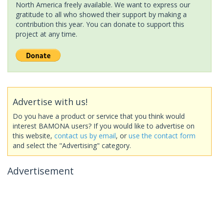
North America freely available. We want to express our
gratitude to all who showed their support by making a
contribution this year. You can donate to support this
project at any time.
Advertise with us!
Do you have a product or service that you think would
interest BAMONA users? If you would like to advertise on
this website,
contact us by email
, or
use the contact form
and select the "Advertising" category.
Advertisement