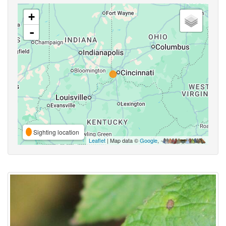
+
-
Sighting location
Leaflet
| Map data ©
Google
,