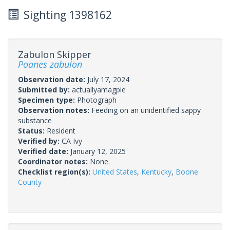
Sighting 1398162
Zabulon Skipper
Poanes zabulon
Observation date:
July 17, 2024
Submitted by:
actuallyamagpie
Specimen type:
Photograph
Observation notes:
Feeding on an unidentified sappy
substance
Status:
Resident
Verified by:
CA Ivy
Verified date:
January 12, 2025
Coordinator notes:
None.
Checklist region(s):
United States
,
Kentucky
,
Boone
County