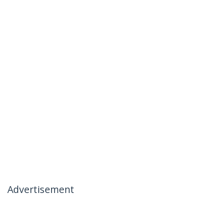
Advertisement