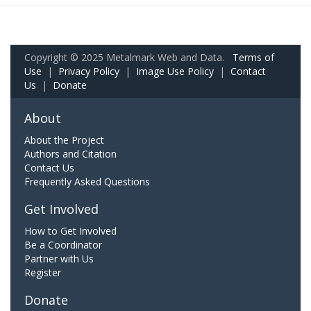
Copyright © 2025 Metalmark Web and Data.
Terms of
Use
|
Privacy Policy
|
Image Use Policy
|
Contact
Us
|
Donate
About
About the Project
Authors and Citation
Contact Us
Frequently Asked Questions
Get Involved
How to Get Involved
Be a Coordinator
Partner with Us
Register
Donate