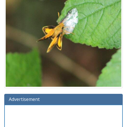
Advertisement