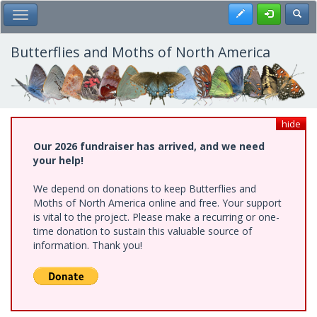
Skip
Register
Toggl
Toggle Main Menu
to
main
content
Butterflies and Moths of North America
hide
Our 2026 fundraiser has arrived, and we need
your help!
We depend on donations to keep Butterflies and
Moths of North America online and free. Your support
is vital to the project. Please make a recurring or one-
time donation to sustain this valuable source of
information. Thank you!