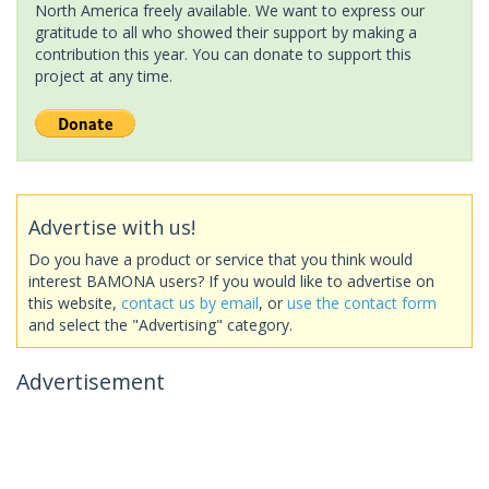
North America freely available. We want to express our
gratitude to all who showed their support by making a
contribution this year. You can donate to support this
project at any time.
Advertise with us!
Do you have a product or service that you think would
interest BAMONA users? If you would like to advertise on
this website,
contact us by email
, or
use the contact form
and select the "Advertising" category.
Advertisement