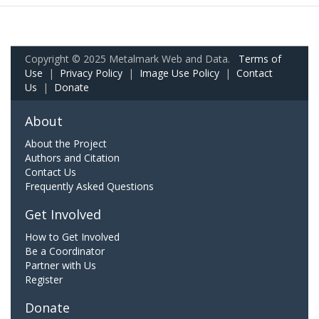
Copyright © 2025 Metalmark Web and Data.
Terms of
Use
|
Privacy Policy
|
Image Use Policy
|
Contact
Us
|
Donate
About
About the Project
Authors and Citation
Contact Us
Frequently Asked Questions
Get Involved
How to Get Involved
Be a Coordinator
Partner with Us
Register
Donate