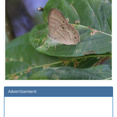
Advertisement