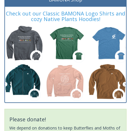
Check out our Classic BAMONA Logo Shirts and
cozy Native Plants Hoodies!
Please donate!
We depend on donations to keep Butterflies and Moths of