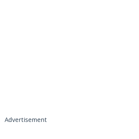
Advertisement