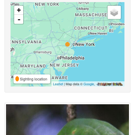
+
-
Sighting location
Leaflet
| Map data ©
Google
,