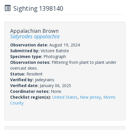
Sighting 1398140
Appalachian Brown
Satyrodes appalachia
Observation date:
August 19, 2024
Submitted by:
Victoire Batiste
Specimen type:
Photograph
Observation notes:
Flittering from plant to plant under
overcast skies.
Status:
Resident
Verified by:
jwileyrains
Verified date:
January 06, 2025
Coordinator notes:
None.
Checklist region(s):
United States
,
New Jersey
,
Morris
County