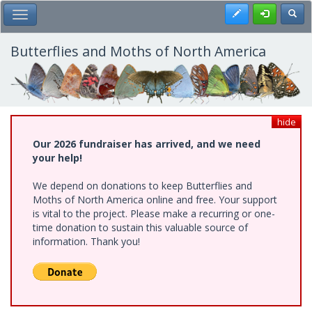
Skip
Register
Toggl
Toggle Main Menu
to
main
content
Butterflies and Moths of North America
hide
Our 2026 fundraiser has arrived, and we need
your help!
We depend on donations to keep Butterflies and
Moths of North America online and free. Your support
is vital to the project. Please make a recurring or one-
time donation to sustain this valuable source of
information. Thank you!