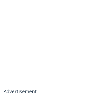
Advertisement