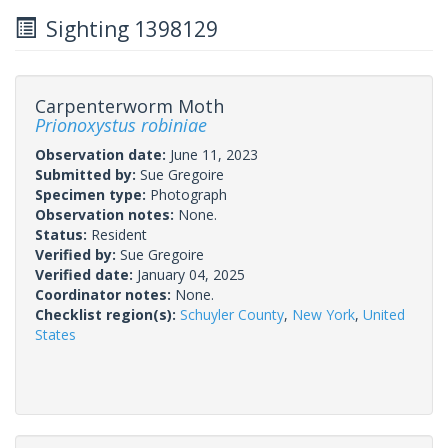
Sighting 1398129
Carpenterworm Moth
Prionoxystus robiniae
Observation date:
June 11, 2023
Submitted by:
Sue Gregoire
Specimen type:
Photograph
Observation notes:
None.
Status:
Resident
Verified by:
Sue Gregoire
Verified date:
January 04, 2025
Coordinator notes:
None.
Checklist region(s):
Schuyler County
,
New York
,
United
States