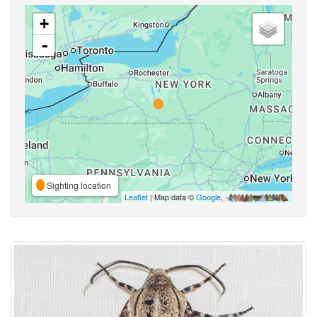
+
-
Sighting location
Leaflet
| Map data ©
Google
,