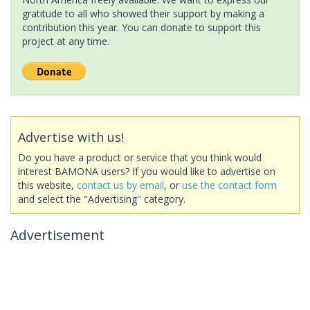
gratitude to all who showed their support by making a
contribution this year. You can donate to support this
project at any time.
Advertise with us!
Do you have a product or service that you think would
interest BAMONA users? If you would like to advertise on
this website,
contact us by email
, or
use the contact form
and select the "Advertising" category.
Advertisement