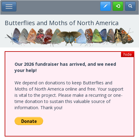
Skip
Register
Toggl
Toggle Main Menu
to
main
content
Butterflies and Moths of North America
hide
Our 2026 fundraiser has arrived, and we need
your help!
We depend on donations to keep Butterflies and
Moths of North America online and free. Your support
is vital to the project. Please make a recurring or one-
time donation to sustain this valuable source of
information. Thank you!