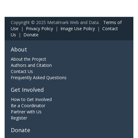
Copyright © 2025 Metalmark Web and Data.
Terms of
Use
|
Privacy Policy
|
Image Use Policy
|
Contact
Us
|
Donate
About
About the Project
Authors and Citation
Contact Us
Frequently Asked Questions
Get Involved
How to Get Involved
Be a Coordinator
Partner with Us
Register
Donate