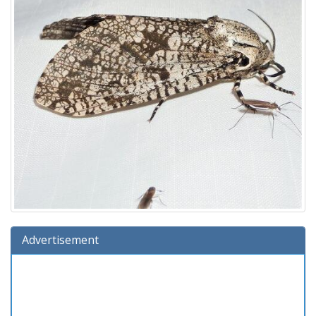
Advertisement