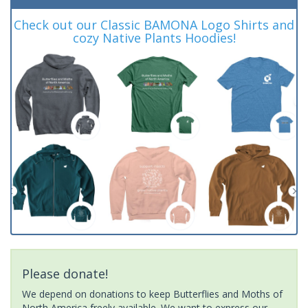
Check out our Classic BAMONA Logo Shirts and
cozy Native Plants Hoodies!
Please donate!
We depend on donations to keep Butterflies and Moths of
North America freely available. We want to express our