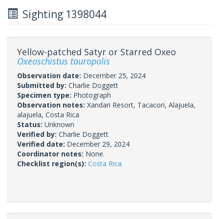
Sighting 1398044
Yellow-patched Satyr or Starred Oxeo
Oxeoschistus tauropolis
Observation date:
December 25, 2024
Submitted by:
Charlie Doggett
Specimen type:
Photograph
Observation notes:
Xandari Resort, Tacacori, Alajuela,
alajuela, Costa Rica
Status:
Unknown
Verified by:
Charlie Doggett
Verified date:
December 29, 2024
Coordinator notes:
None.
Checklist region(s):
Costa Rica