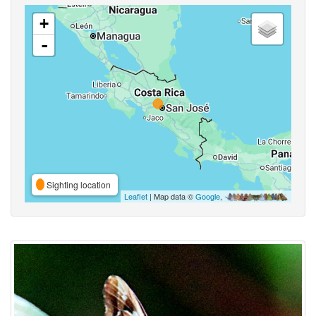
+
-
Sighting location
Leaflet
| Map data ©
Google
,