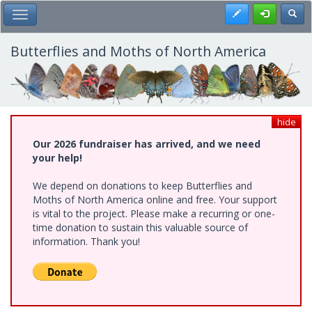
Skip
Register
Toggl
Toggle Main Menu
to
main
content
Butterflies and Moths of North America
hide
Our 2026 fundraiser has arrived, and we need
your help!
We depend on donations to keep Butterflies and
Moths of North America online and free. Your support
is vital to the project. Please make a recurring or one-
time donation to sustain this valuable source of
information. Thank you!