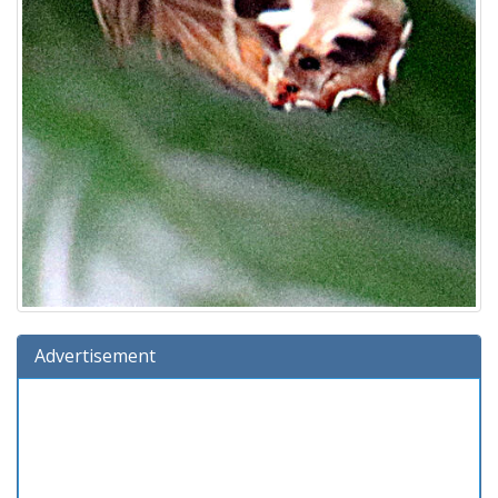
Advertisement