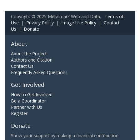
Copyright © 2025 Metalmark Web and Data.
Terms of
Use
|
Privacy Policy
|
Image Use Policy
|
Contact
Us
|
Donate
About
About the Project
Authors and Citation
Contact Us
Frequently Asked Questions
Get Involved
How to Get Involved
Be a Coordinator
Partner with Us
Register
Donate
Show your support by making a financial contribution.