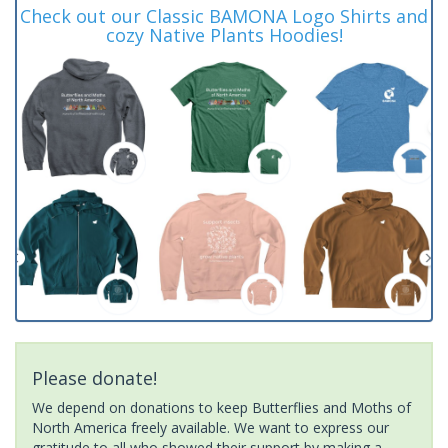
Check out our Classic BAMONA Logo Shirts and
cozy Native Plants Hoodies!
Please donate!
We depend on donations to keep Butterflies and Moths of
North America freely available. We want to express our
gratitude to all who showed their support by making a