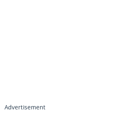
Advertisement