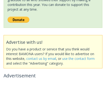
contribution this year. You can donate to support this
project at any time.
Advertise with us!
Do you have a product or service that you think would
interest BAMONA users? If you would like to advertise on
this website,
contact us by email
, or
use the contact form
and select the "Advertising" category.
Advertisement