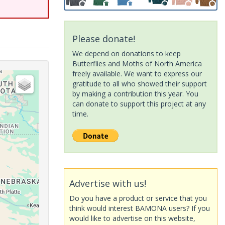
Please donate!
We depend on donations to keep
Butterflies and Moths of North America
freely available. We want to express our
gratitude to all who showed their support
by making a contribution this year. You
can donate to support this project at any
time.
Advertise with us!
Do you have a product or service that you
think would interest BAMONA users? If you
would like to advertise on this website,