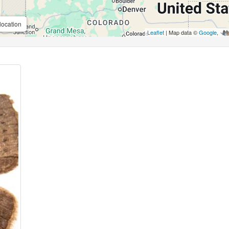
location
Leaflet
| Map data ©
Google
,