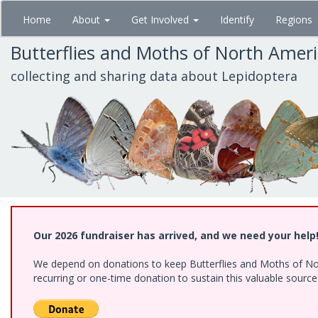
Skip
Home
About
Get Involved
Identify
Regions
to
main
Butterflies and Moths of North Amer
content
collecting and sharing data about Lepidoptera
Our 2026 fundraiser has arrived, and we need your help
We depend on donations to keep Butterflies and Moths of Nort
recurring or one-time donation to sustain this valuable sourc