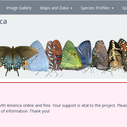
Image Gallery
Maps and Data
Species Profiles
Sp
ica
!
h America online and free. Your support is vital to the project. Ple
e of information. Thank you!