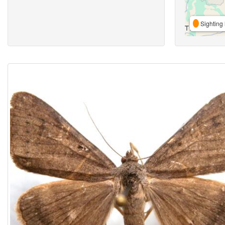
Sighting 