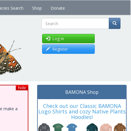
ecies Search
Shop
Donate
Search
Log in
Register
hide
BAMONA Shop
Check out our Classic BAMONA
ase make a
Logo Shirts and cozy Native Plants
Hoodies!