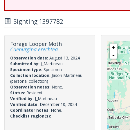
Sighting 1397782
Forage Looper Moth
+
Caenurgina erechtea
-
Observation date:
August 13, 2024
Submitted by:
J_Martineau
Specimen type:
Specimen
Collection location:
Jason Martineau
(personal collection)
Observation notes:
None.
Status:
Resident
Verified by:
J_Martineau
Verified date:
December 10, 2024
Coordinator notes:
None.
Checklist region(s):