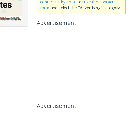
contact us by email
, or
use the contact
form
and select the "Advertising" category.
Advertisement
Advertisement