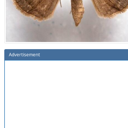
Advertisement