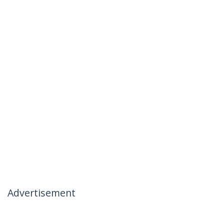
Advertisement