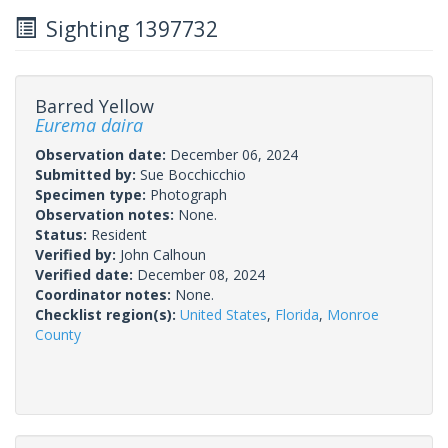
Sighting 1397732
Barred Yellow
Eurema daira
Observation date:
December 06, 2024
Submitted by:
Sue Bocchicchio
Specimen type:
Photograph
Observation notes:
None.
Status:
Resident
Verified by:
John Calhoun
Verified date:
December 08, 2024
Coordinator notes:
None.
Checklist region(s):
United States
,
Florida
,
Monroe
County