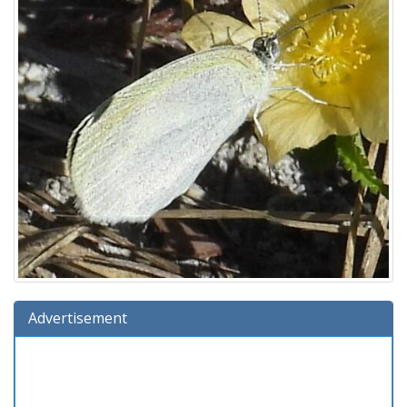
Advertisement