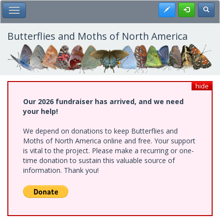
Skip
Register
Toggl
Toggle Main Menu
to
main
content
Butterflies and Moths of North America
hide
Our 2026 fundraiser has arrived, and we need
your help!
We depend on donations to keep Butterflies and
Moths of North America online and free. Your support
is vital to the project. Please make a recurring or one-
time donation to sustain this valuable source of
information. Thank you!