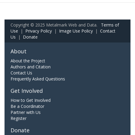
Copyright © 2025 Metalmark Web and Data.
Terms of
Use
|
Privacy Policy
|
Image Use Policy
|
Contact
Us
|
Donate
About
About the Project
Authors and Citation
Contact Us
Frequently Asked Questions
Get Involved
How to Get Involved
Be a Coordinator
Partner with Us
Register
Donate