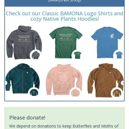
Check out our Classic BAMONA Logo Shirts and
cozy Native Plants Hoodies!
Please donate!
We depend on donations to keep Butterflies and Moths of