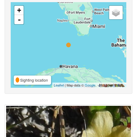
+
-
Sighting location
Leaflet
| Map data ©
Google
,