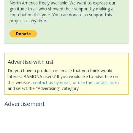
North America freely available. We want to express our
gratitude to all who showed their support by making a
contribution this year. You can donate to support this
project at any time.
Advertise with us!
Do you have a product or service that you think would
interest BAMONA users? If you would like to advertise on
this website,
contact us by email
, or
use the contact form
and select the "Advertising" category.
Advertisement