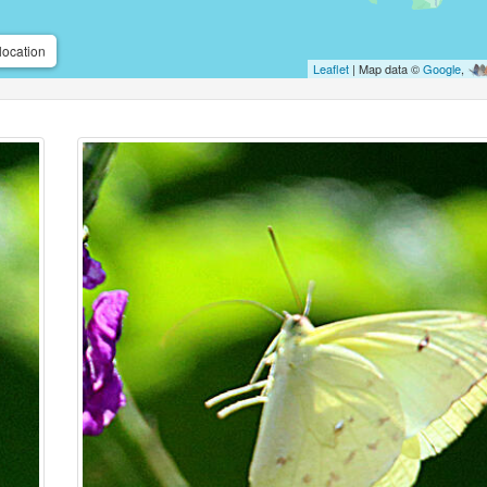
location
Leaflet
| Map data ©
Google
,