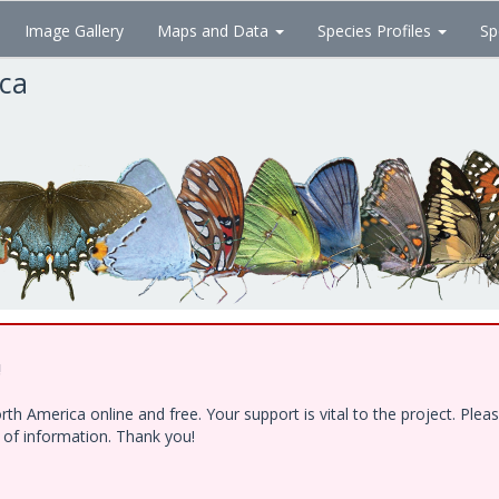
Image Gallery
Maps and Data
Species Profiles
Sp
ica
!
h America online and free. Your support is vital to the project. Ple
e of information. Thank you!