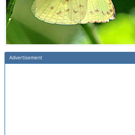
Advertisement