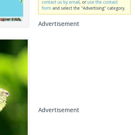
contact us by email
, or
use the contact
form
and select the "Advertising" category.
Advertisement
Advertisement