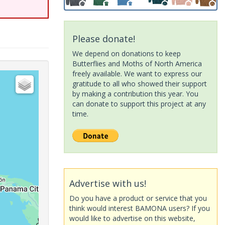
Please donate!
We depend on donations to keep
Butterflies and Moths of North America
freely available. We want to express our
gratitude to all who showed their support
by making a contribution this year. You
can donate to support this project at any
time.
Advertise with us!
Do you have a product or service that you
think would interest BAMONA users? If you
would like to advertise on this website,