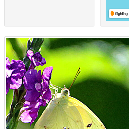
Sighting 