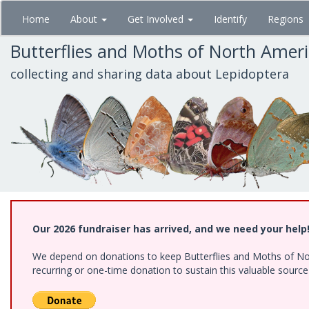
Skip
Home
About
Get Involved
Identify
Regions
to
main
Butterflies and Moths of North Amer
content
collecting and sharing data about Lepidoptera
Our 2026 fundraiser has arrived, and we need your help
We depend on donations to keep Butterflies and Moths of Nort
recurring or one-time donation to sustain this valuable sourc