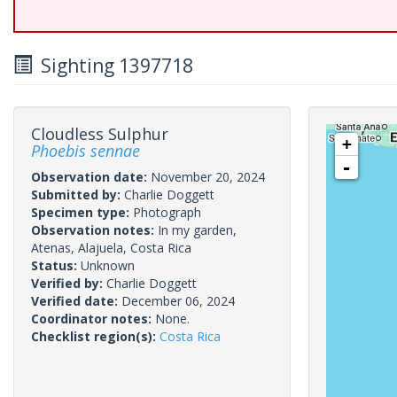
Sighting 1397718
Cloudless Sulphur
+
Phoebis sennae
-
Observation date:
November 20, 2024
Submitted by:
Charlie Doggett
Specimen type:
Photograph
Observation notes:
In my garden,
Atenas, Alajuela, Costa Rica
Status:
Unknown
Verified by:
Charlie Doggett
Verified date:
December 06, 2024
Coordinator notes:
None.
Checklist region(s):
Costa Rica