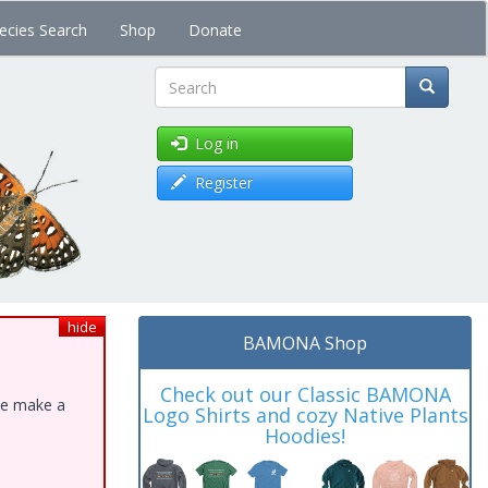
ecies Search
Shop
Donate
Search
Log in
Register
hide
BAMONA Shop
Check out our Classic BAMONA
ase make a
Logo Shirts and cozy Native Plants
Hoodies!