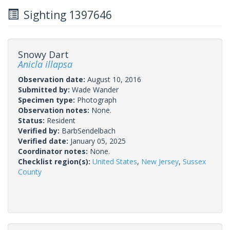
Sighting 1397646
Snowy Dart
Anicla illapsa
Observation date:
August 10, 2016
Submitted by:
Wade Wander
Specimen type:
Photograph
Observation notes:
None.
Status:
Resident
Verified by:
BarbSendelbach
Verified date:
January 05, 2025
Coordinator notes:
None.
Checklist region(s):
United States
,
New Jersey
,
Sussex
County