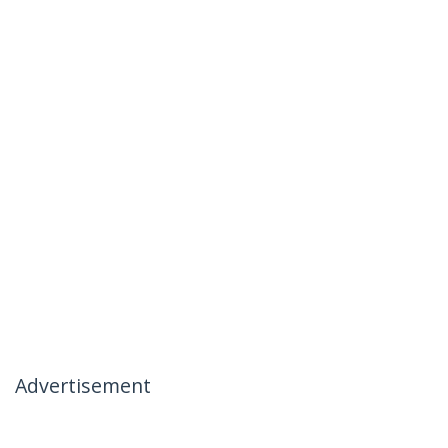
Advertisement