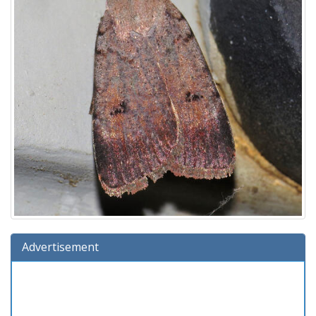
Advertisement