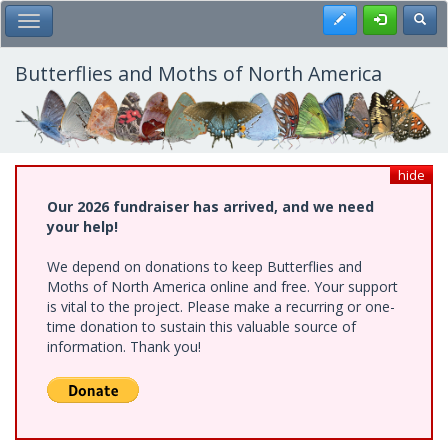
Skip
Register
Toggl
Toggle Main Menu
to
main
content
Butterflies and Moths of North America
hide
Our 2026 fundraiser has arrived, and we need
your help!
We depend on donations to keep Butterflies and
Moths of North America online and free. Your support
is vital to the project. Please make a recurring or one-
time donation to sustain this valuable source of
information. Thank you!