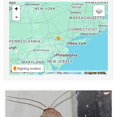
+
-
Sighting location
Leaflet
| Map data ©
Google
,