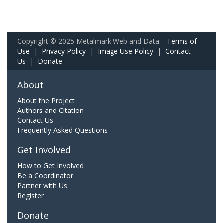
Copyright © 2025 Metalmark Web and Data.
Terms of
Use
|
Privacy Policy
|
Image Use Policy
|
Contact
Us
|
Donate
About
About the Project
Authors and Citation
Contact Us
Frequently Asked Questions
Get Involved
How to Get Involved
Be a Coordinator
Partner with Us
Register
Donate