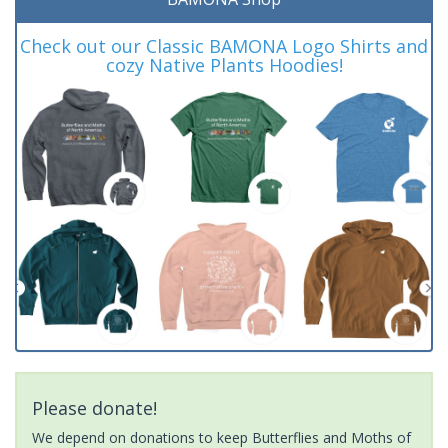
Check out our Classic BAMONA Logo Shirts and
cozy Native Plants Hoodies!
Please donate!
We depend on donations to keep Butterflies and Moths of