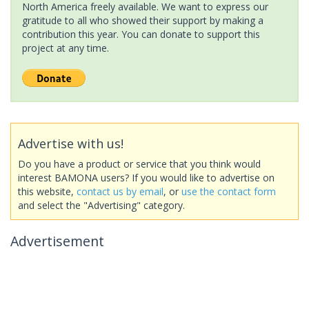
North America freely available. We want to express our
gratitude to all who showed their support by making a
contribution this year. You can donate to support this
project at any time.
Advertise with us!
Do you have a product or service that you think would
interest BAMONA users? If you would like to advertise on
this website,
contact us by email
, or
use the contact form
and select the "Advertising" category.
Advertisement