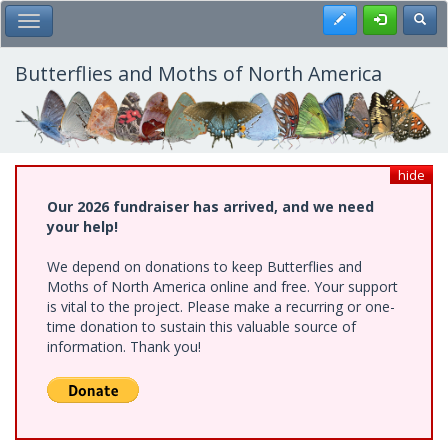
Skip
Register
Toggl
Toggle Main Menu
to
main
content
Butterflies and Moths of North America
hide
Our 2026 fundraiser has arrived, and we need
your help!
We depend on donations to keep Butterflies and
Moths of North America online and free. Your support
is vital to the project. Please make a recurring or one-
time donation to sustain this valuable source of
information. Thank you!