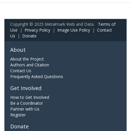
Copyright © 2025 Metalmark Web and Data.
Terms of
Use
|
Privacy Policy
|
Image Use Policy
|
Contact
Us
|
Donate
About
About the Project
Authors and Citation
Contact Us
Frequently Asked Questions
Get Involved
How to Get Involved
Be a Coordinator
Partner with Us
Register
Donate