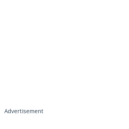
Advertisement