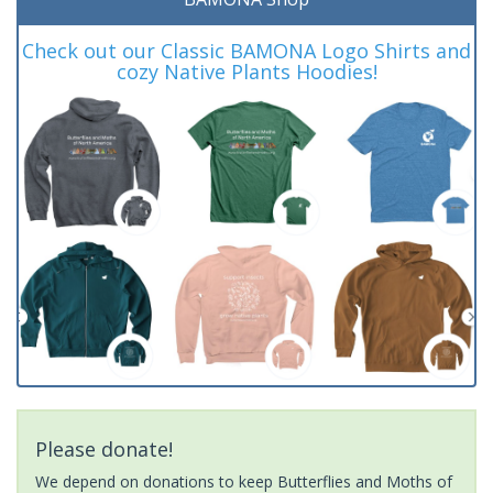
Check out our Classic BAMONA Logo Shirts and
cozy Native Plants Hoodies!
Please donate!
We depend on donations to keep Butterflies and Moths of