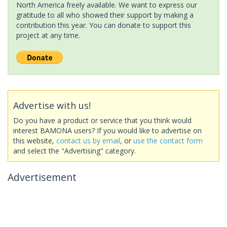
North America freely available. We want to express our
gratitude to all who showed their support by making a
contribution this year. You can donate to support this
project at any time.
Advertise with us!
Do you have a product or service that you think would
interest BAMONA users? If you would like to advertise on
this website,
contact us by email
, or
use the contact form
and select the "Advertising" category.
Advertisement