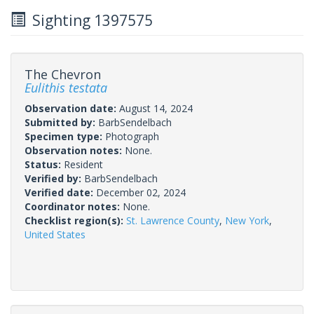
Sighting 1397575
The Chevron
Eulithis testata
Observation date:
August 14, 2024
Submitted by:
BarbSendelbach
Specimen type:
Photograph
Observation notes:
None.
Status:
Resident
Verified by:
BarbSendelbach
Verified date:
December 02, 2024
Coordinator notes:
None.
Checklist region(s):
St. Lawrence County
,
New York
,
United States