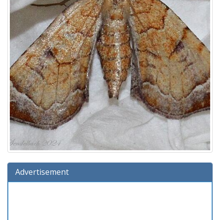
Advertisement