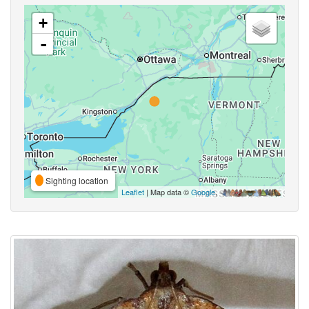
+
-
Sighting location
Leaflet
| Map data ©
Google
,