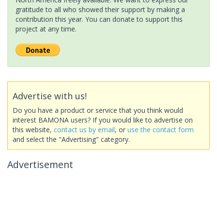
gratitude to all who showed their support by making a
contribution this year. You can donate to support this
project at any time.
Advertise with us!
Do you have a product or service that you think would
interest BAMONA users? If you would like to advertise on
this website,
contact us by email
, or
use the contact form
and select the "Advertising" category.
Advertisement