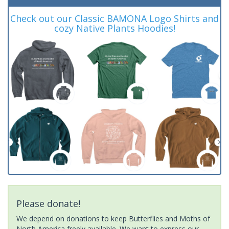
Check out our Classic BAMONA Logo Shirts and
cozy Native Plants Hoodies!
Please donate!
We depend on donations to keep Butterflies and Moths of
North America freely available. We want to express our