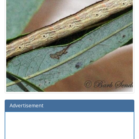
Advertisement