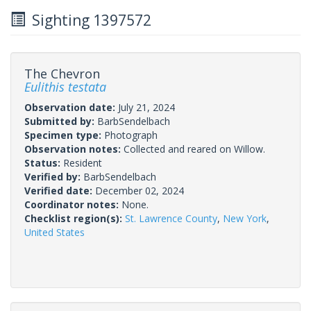
Sighting 1397572
The Chevron
Eulithis testata
Observation date:
July 21, 2024
Submitted by:
BarbSendelbach
Specimen type:
Photograph
Observation notes:
Collected and reared on Willow.
Status:
Resident
Verified by:
BarbSendelbach
Verified date:
December 02, 2024
Coordinator notes:
None.
Checklist region(s):
St. Lawrence County
,
New York
,
United States