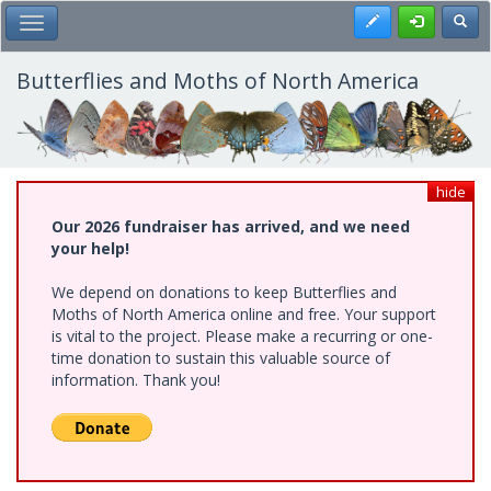
Skip
Register
Toggl
Toggle Main Menu
to
main
content
Butterflies and Moths of North America
hide
Our 2026 fundraiser has arrived, and we need
your help!
We depend on donations to keep Butterflies and
Moths of North America online and free. Your support
is vital to the project. Please make a recurring or one-
time donation to sustain this valuable source of
information. Thank you!