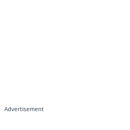
Advertisement