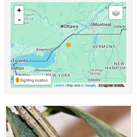
+
-
Sighting location
Leaflet
| Map data ©
Google
,