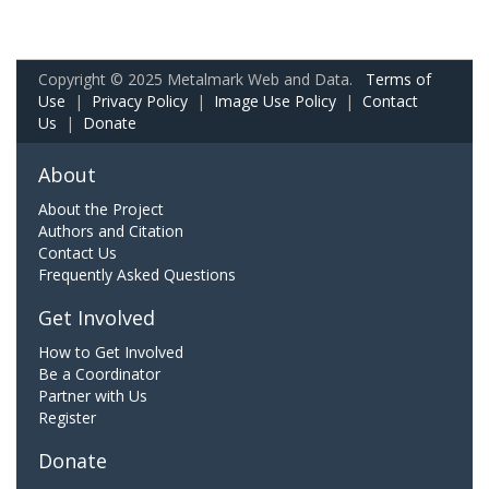
Copyright © 2025 Metalmark Web and Data.
Terms of
Use
|
Privacy Policy
|
Image Use Policy
|
Contact
Us
|
Donate
About
About the Project
Authors and Citation
Contact Us
Frequently Asked Questions
Get Involved
How to Get Involved
Be a Coordinator
Partner with Us
Register
Donate