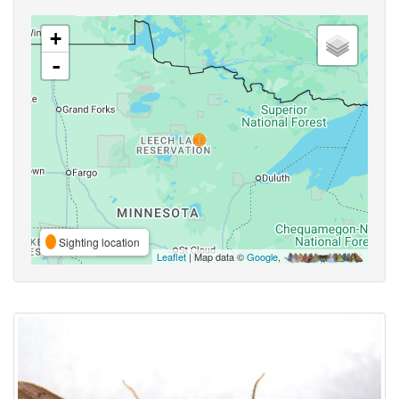
+
-
Sighting location
Leaflet
| Map data ©
Google
,