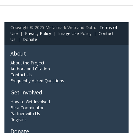
Copyright © 2025 Metalmark Web and Data.
Terms of
Use
|
Privacy Policy
|
Image Use Policy
|
Contact
Us
|
Donate
About
About the Project
Authors and Citation
Contact Us
Frequently Asked Questions
Get Involved
How to Get Involved
Be a Coordinator
Partner with Us
Register
Donate