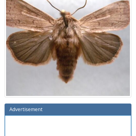
Advertisement