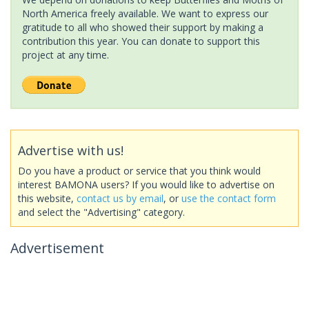
North America freely available. We want to express our
gratitude to all who showed their support by making a
contribution this year. You can donate to support this
project at any time.
Advertise with us!
Do you have a product or service that you think would
interest BAMONA users? If you would like to advertise on
this website,
contact us by email
, or
use the contact form
and select the "Advertising" category.
Advertisement