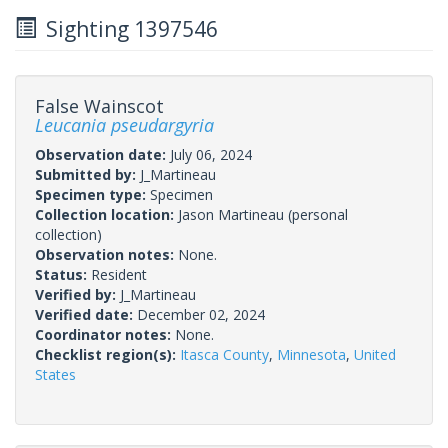
Sighting 1397546
False Wainscot
Leucania pseudargyria
Observation date:
July 06, 2024
Submitted by:
J_Martineau
Specimen type:
Specimen
Collection location:
Jason Martineau (personal
collection)
Observation notes:
None.
Status:
Resident
Verified by:
J_Martineau
Verified date:
December 02, 2024
Coordinator notes:
None.
Checklist region(s):
Itasca County
,
Minnesota
,
United
States