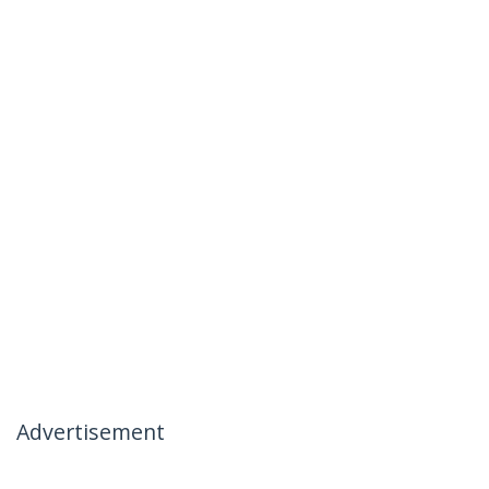
Advertisement