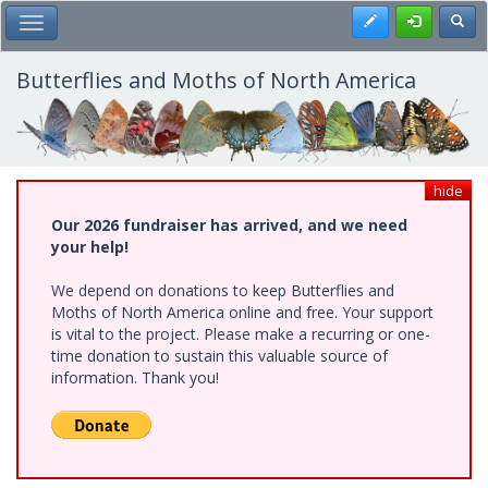
Skip
Register
Toggl
Toggle Main Menu
to
main
content
Butterflies and Moths of North America
hide
Our 2026 fundraiser has arrived, and we need
your help!
We depend on donations to keep Butterflies and
Moths of North America online and free. Your support
is vital to the project. Please make a recurring or one-
time donation to sustain this valuable source of
information. Thank you!