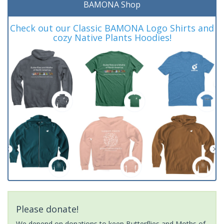
BAMONA Shop
Check out our Classic BAMONA Logo Shirts and
cozy Native Plants Hoodies!
Please donate!
We depend on donations to keep Butterflies and Moths of