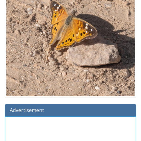
Advertisement