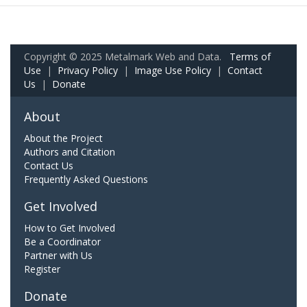
Copyright © 2025 Metalmark Web and Data.
Terms of
Use
|
Privacy Policy
|
Image Use Policy
|
Contact
Us
|
Donate
About
About the Project
Authors and Citation
Contact Us
Frequently Asked Questions
Get Involved
How to Get Involved
Be a Coordinator
Partner with Us
Register
Donate