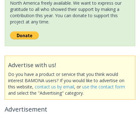
North America freely available. We want to express our
gratitude to all who showed their support by making a
contribution this year. You can donate to support this
project at any time.
Advertise with us!
Do you have a product or service that you think would
interest BAMONA users? If you would like to advertise on
this website,
contact us by email
, or
use the contact form
and select the "Advertising" category.
Advertisement