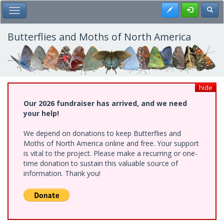
Skip
Register
Toggl
Toggle Main Menu
to
main
content
Butterflies and Moths of North America
hide
Our 2026 fundraiser has arrived, and we need
your help!
We depend on donations to keep Butterflies and
Moths of North America online and free. Your support
is vital to the project. Please make a recurring or one-
time donation to sustain this valuable source of
information. Thank you!