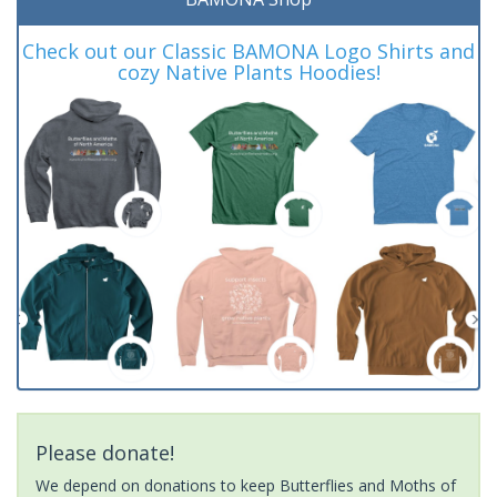
Check out our Classic BAMONA Logo Shirts and
cozy Native Plants Hoodies!
Please donate!
We depend on donations to keep Butterflies and Moths of