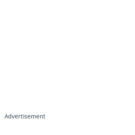
Advertisement