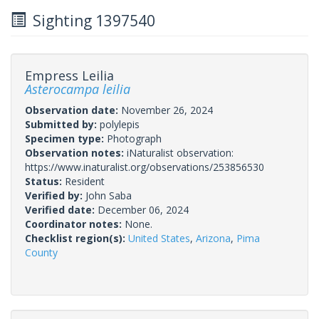
Sighting 1397540
Empress Leilia
Asterocampa leilia
Observation date:
November 26, 2024
Submitted by:
polylepis
Specimen type:
Photograph
Observation notes:
iNaturalist observation:
https://www.inaturalist.org/observations/253856530
Status:
Resident
Verified by:
John Saba
Verified date:
December 06, 2024
Coordinator notes:
None.
Checklist region(s):
United States
,
Arizona
,
Pima
County