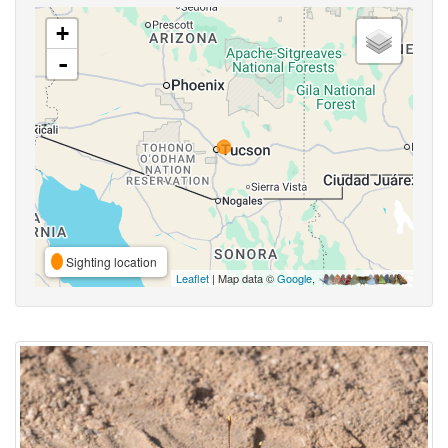
+
-
Sighting location
Leaflet
| Map data ©
Google
,