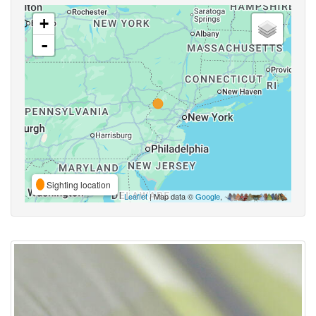
+
-
Sighting location
Leaflet
| Map data ©
Google
,