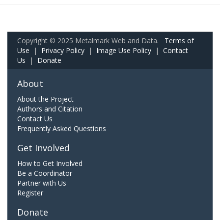
Copyright © 2025 Metalmark Web and Data.
Terms of
Use
|
Privacy Policy
|
Image Use Policy
|
Contact
Us
|
Donate
About
About the Project
Authors and Citation
Contact Us
Frequently Asked Questions
Get Involved
How to Get Involved
Be a Coordinator
Partner with Us
Register
Donate