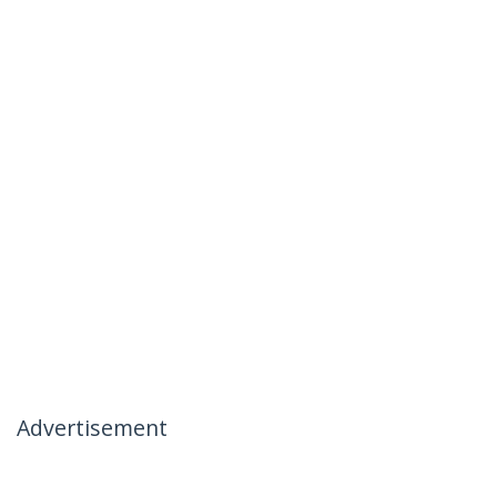
Advertisement