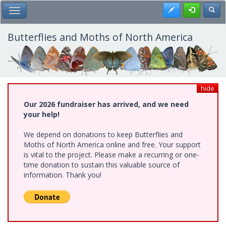
Skip
Register
Toggl
Toggle Main Menu
to
main
content
Butterflies and Moths of North America
hide
Our 2026 fundraiser has arrived, and we need
your help!
We depend on donations to keep Butterflies and
Moths of North America online and free. Your support
is vital to the project. Please make a recurring or one-
time donation to sustain this valuable source of
information. Thank you!