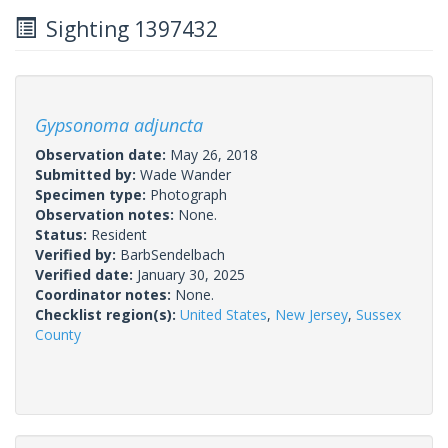
Sighting 1397432
Gypsonoma adjuncta
Observation date:
May 26, 2018
Submitted by:
Wade Wander
Specimen type:
Photograph
Observation notes:
None.
Status:
Resident
Verified by:
BarbSendelbach
Verified date:
January 30, 2025
Coordinator notes:
None.
Checklist region(s):
United States
,
New Jersey
,
Sussex
County