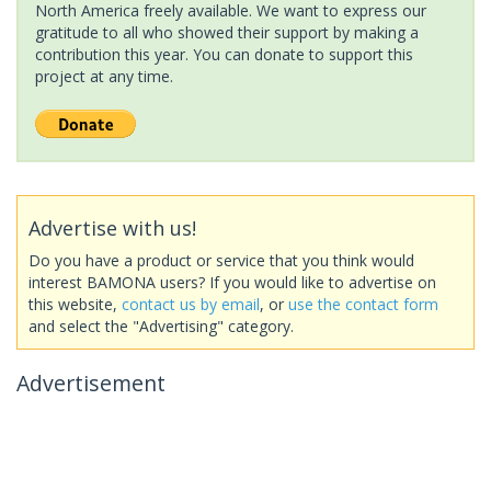
North America freely available. We want to express our
gratitude to all who showed their support by making a
contribution this year. You can donate to support this
project at any time.
Advertise with us!
Do you have a product or service that you think would
interest BAMONA users? If you would like to advertise on
this website,
contact us by email
, or
use the contact form
and select the "Advertising" category.
Advertisement