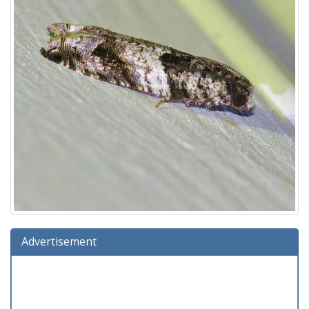
Advertisement