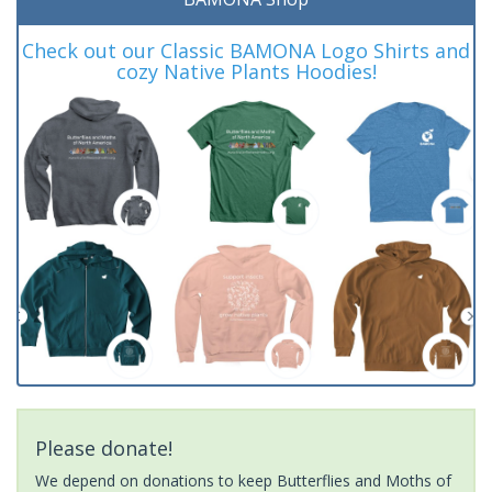
Check out our Classic BAMONA Logo Shirts and
cozy Native Plants Hoodies!
Please donate!
We depend on donations to keep Butterflies and Moths of