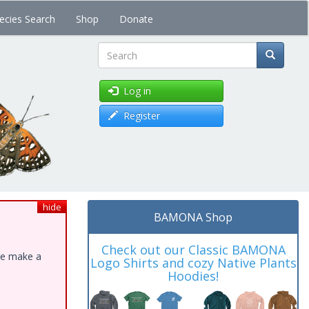
ecies Search
Shop
Donate
Search
Log in
Register
hide
BAMONA Shop
Check out our Classic BAMONA
ase make a
Logo Shirts and cozy Native Plants
Hoodies!