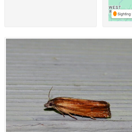
Sighting 