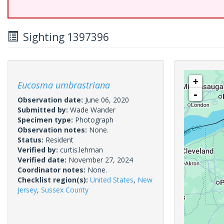
Sighting 1397396
+
Eucosma umbrastriana
-
Observation date:
June 06, 2020
Submitted by:
Wade Wander
Specimen type:
Photograph
Observation notes:
None.
Status:
Resident
Verified by:
curtis.lehman
Verified date:
November 27, 2024
Coordinator notes:
None.
Checklist region(s):
United States
,
New
Jersey
,
Sussex County