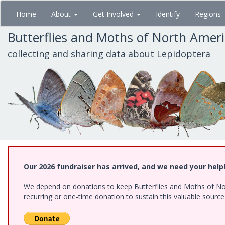
Skip
Home
About
Get Involved
Identify
Regions
to
main
Butterflies and Moths of North Amer
content
collecting and sharing data about Lepidoptera
Our 2026 fundraiser has arrived, and we need your help
We depend on donations to keep Butterflies and Moths of Nort
recurring or one-time donation to sustain this valuable sourc