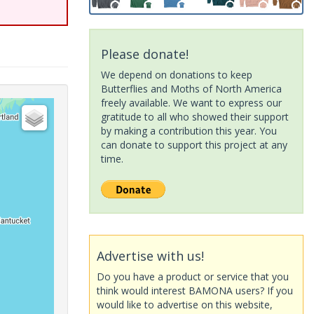
Please donate!
We depend on donations to keep
Butterflies and Moths of North America
freely available. We want to express our
gratitude to all who showed their support
by making a contribution this year. You
can donate to support this project at any
time.
Advertise with us!
Do you have a product or service that you
think would interest BAMONA users? If you
would like to advertise on this website,