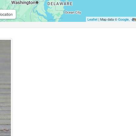
location
Leaflet
| Map data ©
Google
,