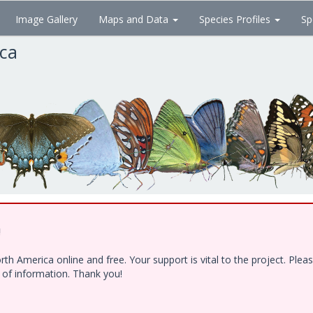
Image Gallery
Maps and Data
Species Profiles
Sp
ica
!
h America online and free. Your support is vital to the project. Ple
e of information. Thank you!