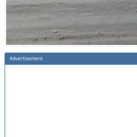
Advertisement