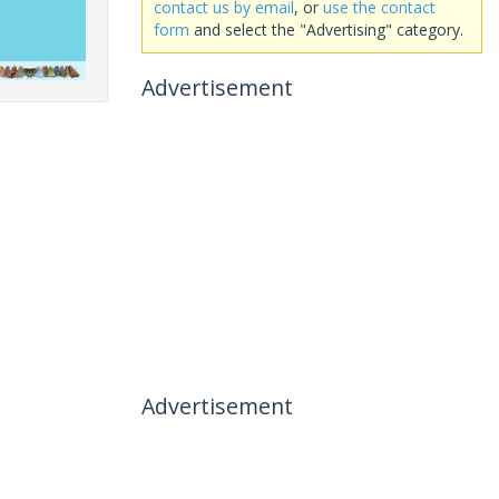
contact us by email
, or
use the contact
form
and select the "Advertising" category.
Advertisement
Advertisement