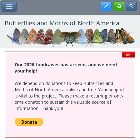
Skip
Register
Toggl
Toggle Main Menu
to
main
content
Butterflies and Moths of North America
hide
Our 2026 fundraiser has arrived, and we need
your help!
We depend on donations to keep Butterflies and
Moths of North America online and free. Your support
is vital to the project. Please make a recurring or one-
time donation to sustain this valuable source of
information. Thank you!