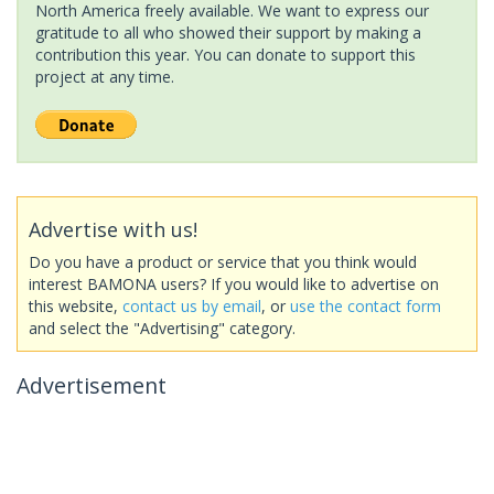
North America freely available. We want to express our
gratitude to all who showed their support by making a
contribution this year. You can donate to support this
project at any time.
Advertise with us!
Do you have a product or service that you think would
interest BAMONA users? If you would like to advertise on
this website,
contact us by email
, or
use the contact form
and select the "Advertising" category.
Advertisement