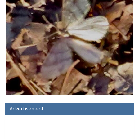
Advertisement