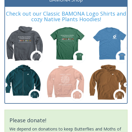
Check out our Classic BAMONA Logo Shirts and
cozy Native Plants Hoodies!
Please donate!
We depend on donations to keep Butterflies and Moths of