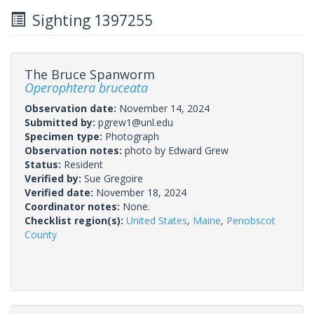
Sighting 1397255
The Bruce Spanworm
Operophtera bruceata
Observation date:
November 14, 2024
Submitted by:
pgrew1@unl.edu
Specimen type:
Photograph
Observation notes:
photo by Edward Grew
Status:
Resident
Verified by:
Sue Gregoire
Verified date:
November 18, 2024
Coordinator notes:
None.
Checklist region(s):
United States
,
Maine
,
Penobscot
County