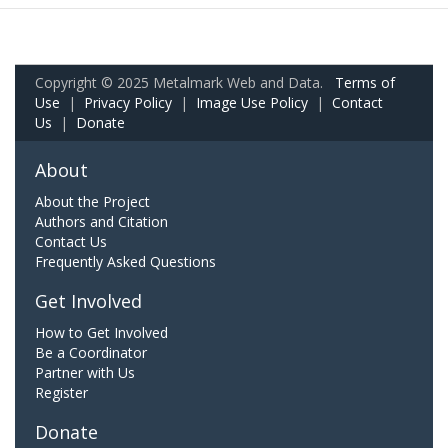
Copyright © 2025 Metalmark Web and Data.
Terms of
Use
|
Privacy Policy
|
Image Use Policy
|
Contact
Us
|
Donate
About
About the Project
Authors and Citation
Contact Us
Frequently Asked Questions
Get Involved
How to Get Involved
Be a Coordinator
Partner with Us
Register
Donate