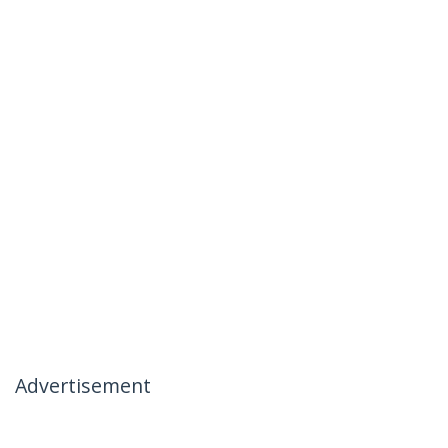
Advertisement