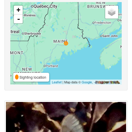
+
-
Sighting location
Leaflet
| Map data ©
Google
,