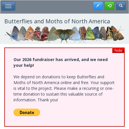
Skip
Register
Toggl
Toggle Main Menu
to
main
content
Butterflies and Moths of North America
hide
Our 2026 fundraiser has arrived, and we need
your help!
We depend on donations to keep Butterflies and
Moths of North America online and free. Your support
is vital to the project. Please make a recurring or one-
time donation to sustain this valuable source of
information. Thank you!