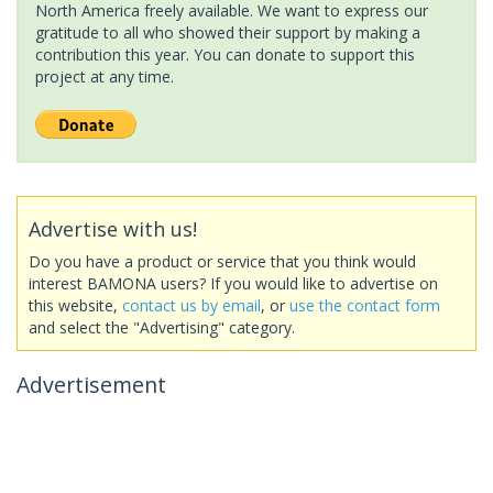
North America freely available. We want to express our
gratitude to all who showed their support by making a
contribution this year. You can donate to support this
project at any time.
Advertise with us!
Do you have a product or service that you think would
interest BAMONA users? If you would like to advertise on
this website,
contact us by email
, or
use the contact form
and select the "Advertising" category.
Advertisement