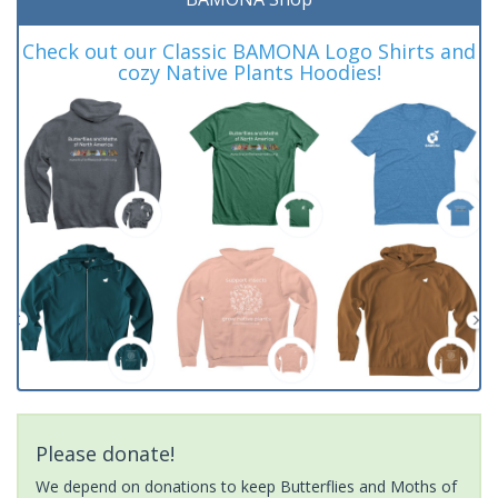
Check out our Classic BAMONA Logo Shirts and
cozy Native Plants Hoodies!
Please donate!
We depend on donations to keep Butterflies and Moths of