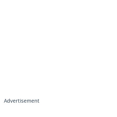
Advertisement