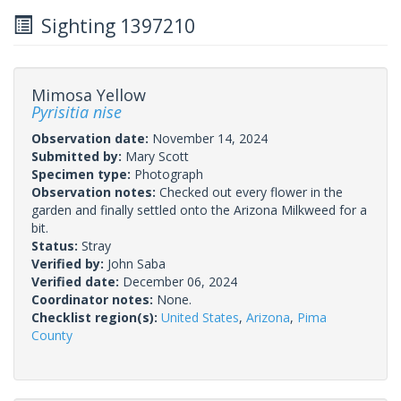
Sighting 1397210
Mimosa Yellow
Pyrisitia nise
Observation date:
November 14, 2024
Submitted by:
Mary Scott
Specimen type:
Photograph
Observation notes:
Checked out every flower in the
garden and finally settled onto the Arizona Milkweed for a
bit.
Status:
Stray
Verified by:
John Saba
Verified date:
December 06, 2024
Coordinator notes:
None.
Checklist region(s):
United States
,
Arizona
,
Pima
County