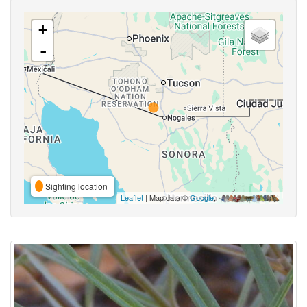
+
-
Sighting location
Leaflet
| Map data ©
Google
,