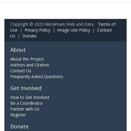
Copyright © 2025 Metalmark Web and Data.
Terms of
Use
|
Privacy Policy
|
Image Use Policy
|
Contact
Us
|
Donate
About
About the Project
Authors and Citation
Contact Us
Frequently Asked Questions
Get Involved
How to Get Involved
Be a Coordinator
Partner with Us
Register
Donate