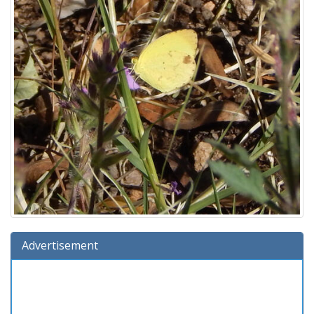
Advertisement