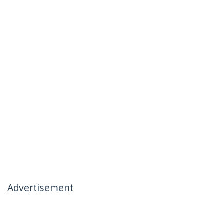
Advertisement