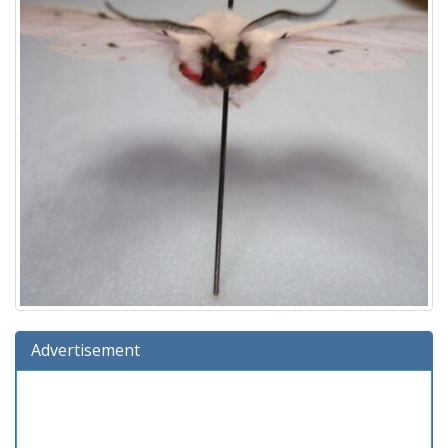
Advertisement