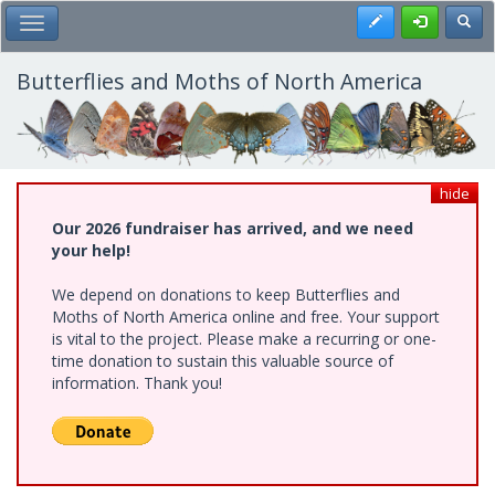
Skip
Register
Toggl
Toggle Main Menu
to
main
content
Butterflies and Moths of North America
hide
Our 2026 fundraiser has arrived, and we need
your help!
We depend on donations to keep Butterflies and
Moths of North America online and free. Your support
is vital to the project. Please make a recurring or one-
time donation to sustain this valuable source of
information. Thank you!