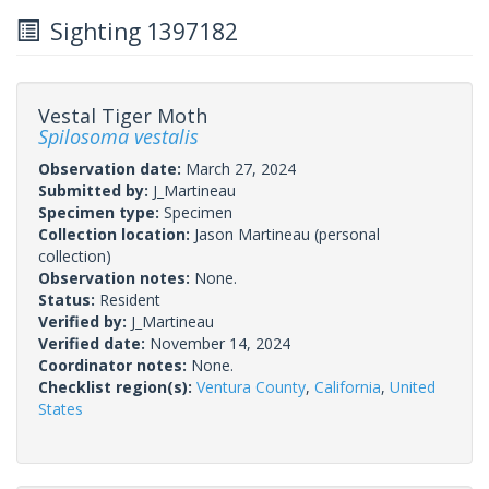
Sighting 1397182
Vestal Tiger Moth
Spilosoma vestalis
Observation date:
March 27, 2024
Submitted by:
J_Martineau
Specimen type:
Specimen
Collection location:
Jason Martineau (personal
collection)
Observation notes:
None.
Status:
Resident
Verified by:
J_Martineau
Verified date:
November 14, 2024
Coordinator notes:
None.
Checklist region(s):
Ventura County
,
California
,
United
States