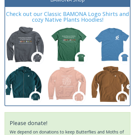
Check out our Classic BAMONA Logo Shirts and
cozy Native Plants Hoodies!
Please donate!
We depend on donations to keep Butterflies and Moths of