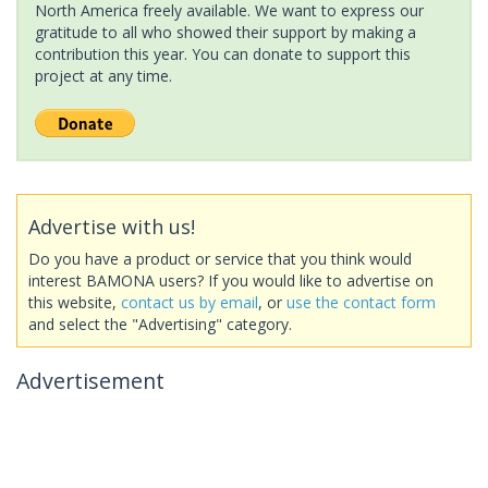
North America freely available. We want to express our
gratitude to all who showed their support by making a
contribution this year. You can donate to support this
project at any time.
Advertise with us!
Do you have a product or service that you think would
interest BAMONA users? If you would like to advertise on
this website,
contact us by email
, or
use the contact form
and select the "Advertising" category.
Advertisement