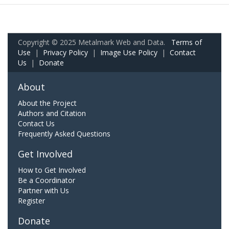
Copyright © 2025 Metalmark Web and Data.
Terms of
Use
|
Privacy Policy
|
Image Use Policy
|
Contact
Us
|
Donate
About
About the Project
Authors and Citation
Contact Us
Frequently Asked Questions
Get Involved
How to Get Involved
Be a Coordinator
Partner with Us
Register
Donate