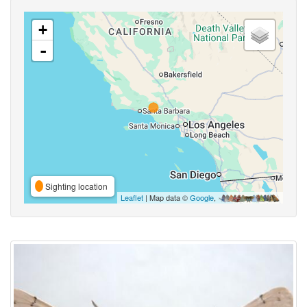
+
-
Sighting location
Leaflet
| Map data ©
Google
,