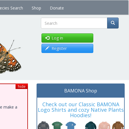
ecies Search
Shop
Donate
Search
Log in
Register
hide
BAMONA Shop
Check out our Classic BAMONA
ase make a
Logo Shirts and cozy Native Plants
Hoodies!