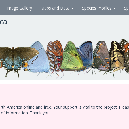
Image Gallery
Maps and Data
Species Profiles
Sp
ica
!
h America online and free. Your support is vital to the project. Ple
e of information. Thank you!