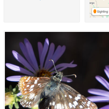
Sighting 