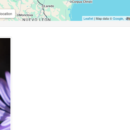
location
Leaflet
| Map data ©
Google
,