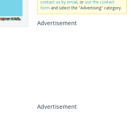
contact us by email
, or
use the contact
form
and select the "Advertising" category.
Advertisement
Advertisement