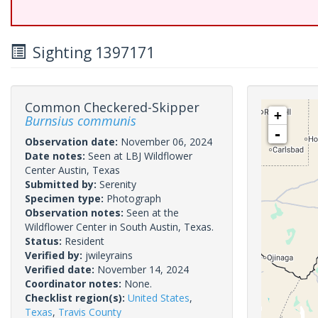
Sighting 1397171
Common Checkered-Skipper
+
Burnsius communis
-
Observation date:
November 06, 2024
Date notes:
Seen at LBJ Wildflower
Center Austin, Texas
Submitted by:
Serenity
Specimen type:
Photograph
Observation notes:
Seen at the
Wildflower Center in South Austin, Texas.
Status:
Resident
Verified by:
jwileyrains
Verified date:
November 14, 2024
Coordinator notes:
None.
Checklist region(s):
United States
,
Texas
,
Travis County