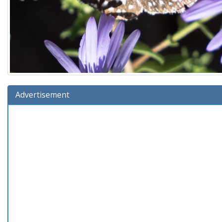
Advertisement