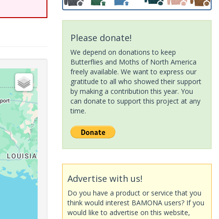
Please donate!
We depend on donations to keep
Butterflies and Moths of North America
freely available. We want to express our
gratitude to all who showed their support
by making a contribution this year. You
can donate to support this project at any
time.
Advertise with us!
Do you have a product or service that you
think would interest BAMONA users? If you
would like to advertise on this website,