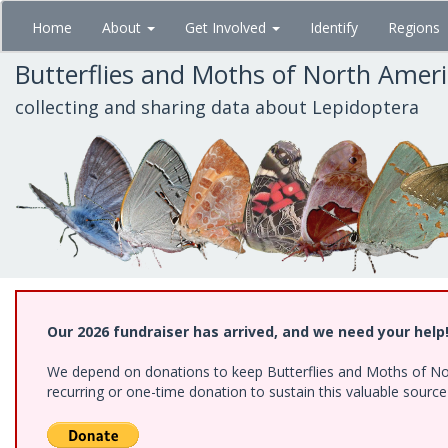
Skip
Home
About
Get Involved
Identify
Regions
to
main
Butterflies and Moths of North Amer
content
collecting and sharing data about Lepidoptera
Our 2026 fundraiser has arrived, and we need your help
We depend on donations to keep Butterflies and Moths of Nort
recurring or one-time donation to sustain this valuable sourc