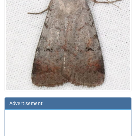
Advertisement