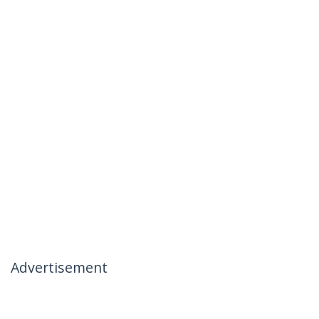
Advertisement