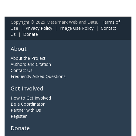
Copyright © 2025 Metalmark Web and Data.
Terms of
Use
|
Privacy Policy
|
Image Use Policy
|
Contact
Us
|
Donate
About
About the Project
Authors and Citation
Contact Us
Frequently Asked Questions
Get Involved
How to Get Involved
Be a Coordinator
Partner with Us
Register
Donate