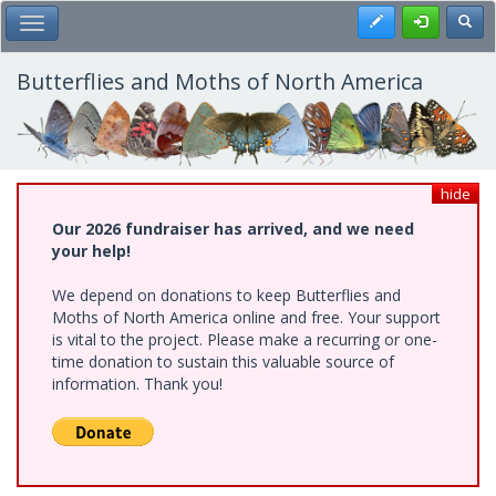
Skip
Register
Toggl
Toggle Main Menu
to
main
content
Butterflies and Moths of North America
hide
Our 2026 fundraiser has arrived, and we need
your help!
We depend on donations to keep Butterflies and
Moths of North America online and free. Your support
is vital to the project. Please make a recurring or one-
time donation to sustain this valuable source of
information. Thank you!