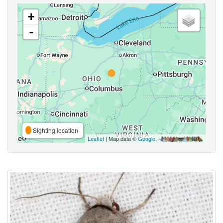
+
-
Sighting location
Leaflet
| Map data ©
Google
,