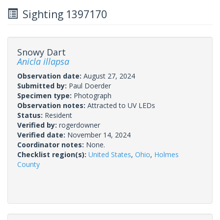
Sighting 1397170
Snowy Dart
Anicla illapsa
Observation date:
August 27, 2024
Submitted by:
Paul Doerder
Specimen type:
Photograph
Observation notes:
Attracted to UV LEDs
Status:
Resident
Verified by:
rogerdowner
Verified date:
November 14, 2024
Coordinator notes:
None.
Checklist region(s):
United States
,
Ohio
,
Holmes
County