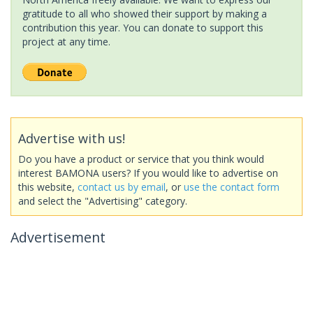
gratitude to all who showed their support by making a
contribution this year. You can donate to support this
project at any time.
Advertise with us!
Do you have a product or service that you think would
interest BAMONA users? If you would like to advertise on
this website,
contact us by email
, or
use the contact form
and select the "Advertising" category.
Advertisement