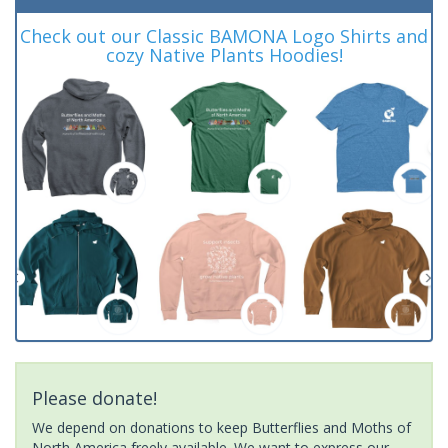
Check out our Classic BAMONA Logo Shirts and
cozy Native Plants Hoodies!
Please donate!
We depend on donations to keep Butterflies and Moths of
North America freely available. We want to express our