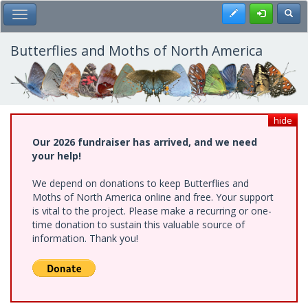
Skip
Register
Toggl
Toggle Main Menu
to
main
content
Butterflies and Moths of North America
hide
Our 2026 fundraiser has arrived, and we need
your help!
We depend on donations to keep Butterflies and
Moths of North America online and free. Your support
is vital to the project. Please make a recurring or one-
time donation to sustain this valuable source of
information. Thank you!