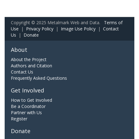
Copyright © 2025 Metalmark Web and Data.
Terms of
Use
|
Privacy Policy
|
Image Use Policy
|
Contact
Us
|
Donate
About
About the Project
Authors and Citation
Contact Us
Frequently Asked Questions
Get Involved
How to Get Involved
Be a Coordinator
Partner with Us
Register
Donate