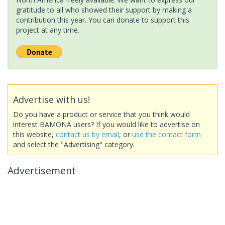
gratitude to all who showed their support by making a
contribution this year. You can donate to support this
project at any time.
Advertise with us!
Do you have a product or service that you think would
interest BAMONA users? If you would like to advertise on
this website,
contact us by email
, or
use the contact form
and select the "Advertising" category.
Advertisement