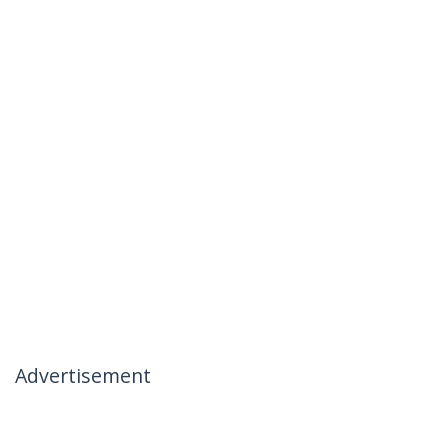
Advertisement