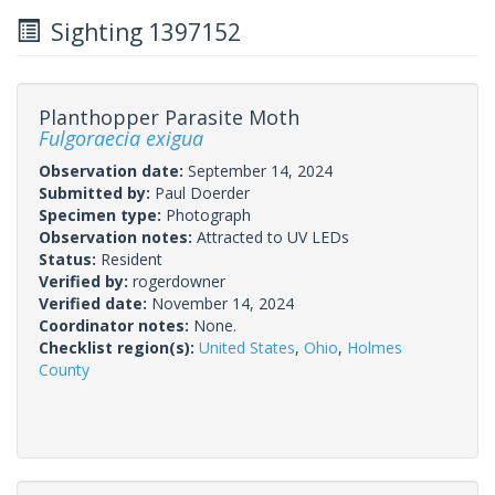
Sighting 1397152
Planthopper Parasite Moth
Fulgoraecia exigua
Observation date:
September 14, 2024
Submitted by:
Paul Doerder
Specimen type:
Photograph
Observation notes:
Attracted to UV LEDs
Status:
Resident
Verified by:
rogerdowner
Verified date:
November 14, 2024
Coordinator notes:
None.
Checklist region(s):
United States
,
Ohio
,
Holmes
County