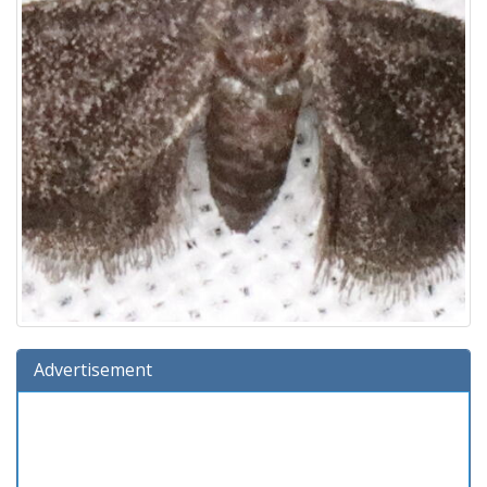
Advertisement