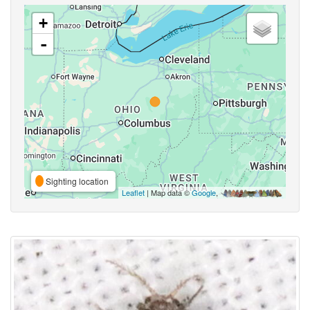
+
-
Sighting location
Leaflet
| Map data ©
Google
,