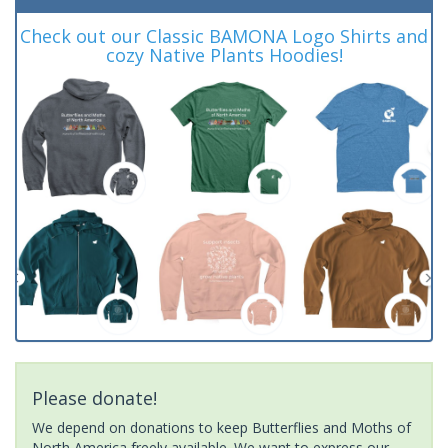
Check out our Classic BAMONA Logo Shirts and
cozy Native Plants Hoodies!
Please donate!
We depend on donations to keep Butterflies and Moths of
North America freely available. We want to express our