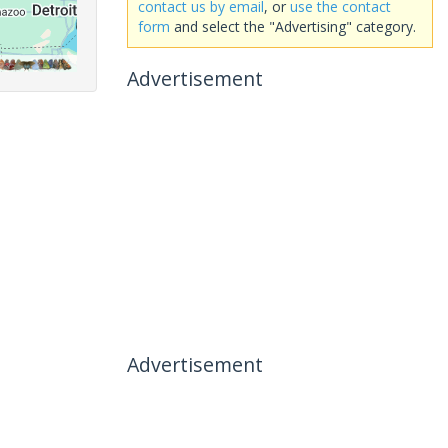
contact us by email
, or
use the contact
form
and select the "Advertising" category.
Advertisement
Advertisement