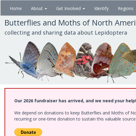
Skip
Home
About
Get Involved
Identify
Regions
to
main
Butterflies and Moths of North Amer
content
collecting and sharing data about Lepidoptera
Our 2026 fundraiser has arrived, and we need your help
We depend on donations to keep Butterflies and Moths of Nort
recurring or one-time donation to sustain this valuable sourc