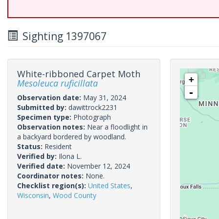
Sighting 1397067
White-ribboned Carpet Moth
+
Mesoleuca ruficillata
-
Observation date:
May 31, 2024
Submitted by:
dawittrock2231
Specimen type:
Photograph
Observation notes:
Near a floodlight in
a backyard bordered by woodland.
Status:
Resident
Verified by:
Ilona L.
Verified date:
November 12, 2024
Coordinator notes:
None.
Checklist region(s):
United States
,
Wisconsin
,
Wood County