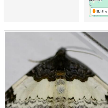
Sighting 