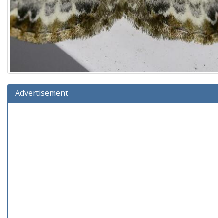
Advertisement