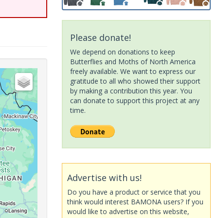
Please donate!
We depend on donations to keep
Butterflies and Moths of North America
freely available. We want to express our
gratitude to all who showed their support
by making a contribution this year. You
can donate to support this project at any
time.
Advertise with us!
Do you have a product or service that you
think would interest BAMONA users? If you
would like to advertise on this website,