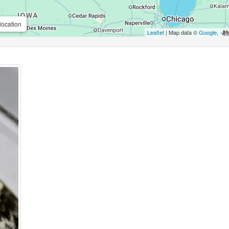
location
Leaflet
| Map data ©
Google
,