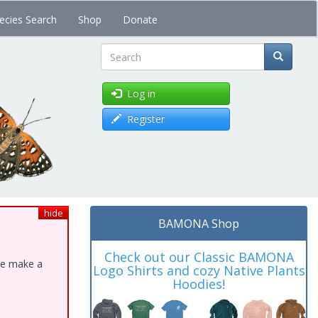
ecies Search
Shop
Donate
Search
Log in
Register
hide
BAMONA Shop
Check out our Classic BAMONA
ase make a
Logo Shirts and cozy Native Plants
Hoodies!