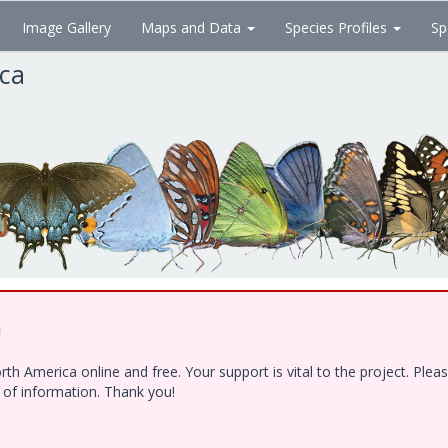
Image Gallery
Maps and Data
Species Profiles
Sp
ica
!
h America online and free. Your support is vital to the project. Ple
e of information. Thank you!