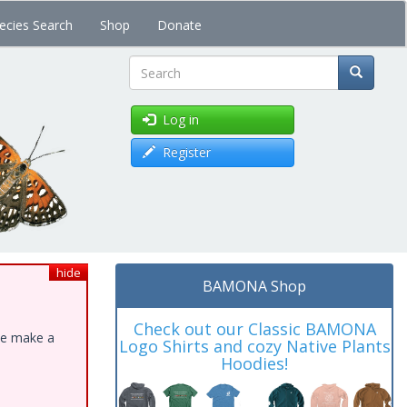
ecies Search
Shop
Donate
Search
Log in
Register
hide
BAMONA Shop
Check out our Classic BAMONA
ase make a
Logo Shirts and cozy Native Plants
Hoodies!