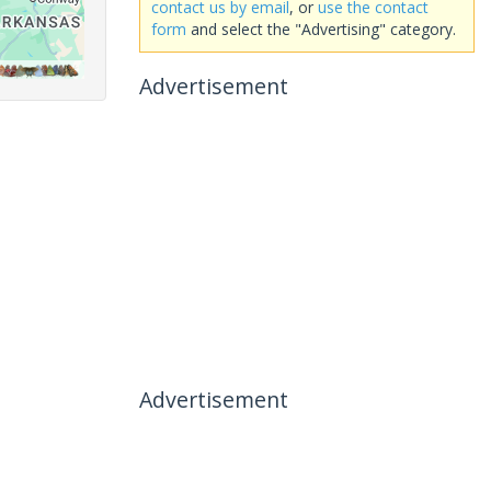
contact us by email
, or
use the contact
form
and select the "Advertising" category.
Advertisement
Advertisement