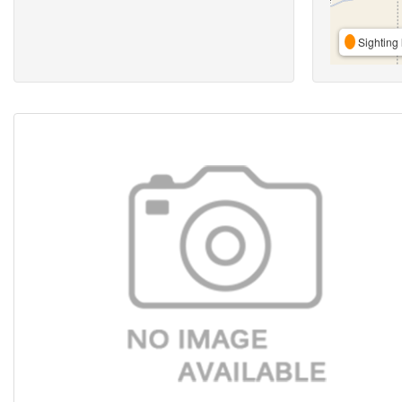
Sighting 