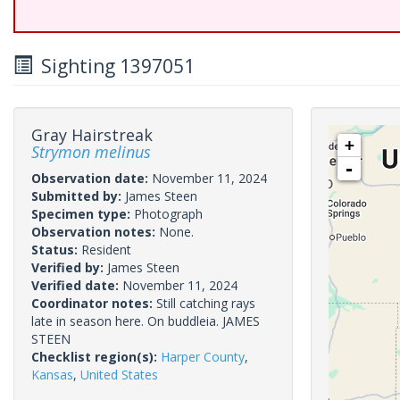
Sighting 1397051
Gray Hairstreak
+
Strymon melinus
-
Observation date:
November 11, 2024
Submitted by:
James Steen
Specimen type:
Photograph
Observation notes:
None.
Status:
Resident
Verified by:
James Steen
Verified date:
November 11, 2024
Coordinator notes:
Still catching rays
late in season here. On buddleia. JAMES
STEEN
Checklist region(s):
Harper County
,
Kansas
,
United States