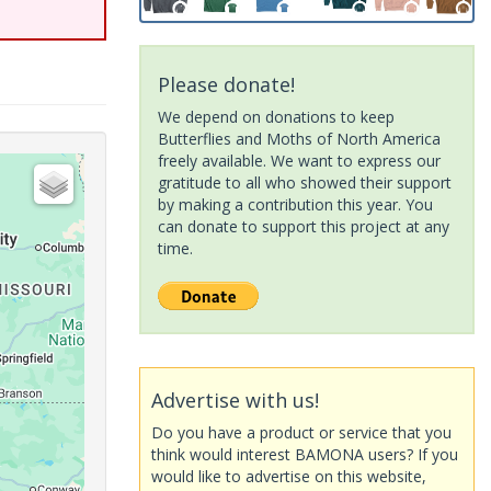
Please donate!
We depend on donations to keep
Butterflies and Moths of North America
freely available. We want to express our
gratitude to all who showed their support
by making a contribution this year. You
can donate to support this project at any
time.
Advertise with us!
Do you have a product or service that you
think would interest BAMONA users? If you
would like to advertise on this website,