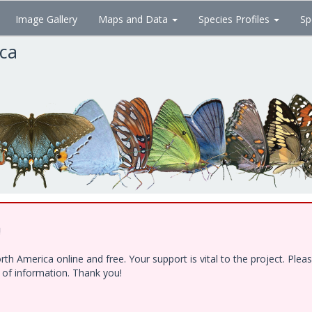
Image Gallery
Maps and Data
Species Profiles
Sp
ica
!
h America online and free. Your support is vital to the project. Ple
e of information. Thank you!