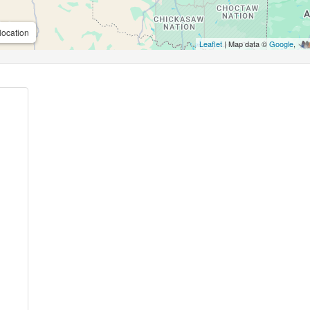
location
Leaflet
| Map data ©
Google
,