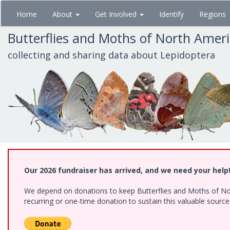
Skip
Home
About
Get Involved
Identify
Regions
to
main
Butterflies and Moths of North Amer
content
collecting and sharing data about Lepidoptera
Our 2026 fundraiser has arrived, and we need your help
We depend on donations to keep Butterflies and Moths of Nort
recurring or one-time donation to sustain this valuable sourc