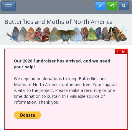
Skip
Register
Toggl
Toggle Main Menu
to
main
content
Butterflies and Moths of North America
hide
Our 2026 fundraiser has arrived, and we need
your help!
We depend on donations to keep Butterflies and
Moths of North America online and free. Your support
is vital to the project. Please make a recurring or one-
time donation to sustain this valuable source of
information. Thank you!