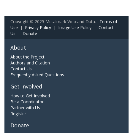
Copyright © 2025 Metalmark Web and Data.
Terms of
Use
|
Privacy Policy
|
Image Use Policy
|
Contact
Us
|
Donate
About
About the Project
Authors and Citation
Contact Us
Frequently Asked Questions
Get Involved
How to Get Involved
Be a Coordinator
Partner with Us
Register
Donate