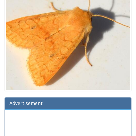
Advertisement