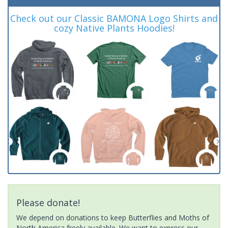
Check out our Classic BAMONA Logo Shirts and
cozy Native Plants Hoodies!
Please donate!
We depend on donations to keep Butterflies and Moths of
North America freely available. We want to express our