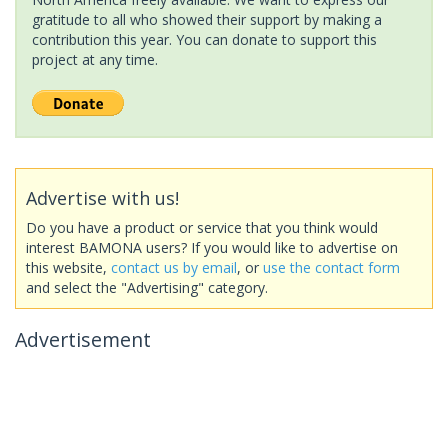
gratitude to all who showed their support by making a
contribution this year. You can donate to support this
project at any time.
Advertise with us!
Do you have a product or service that you think would
interest BAMONA users? If you would like to advertise on
this website,
contact us by email
, or
use the contact form
and select the "Advertising" category.
Advertisement