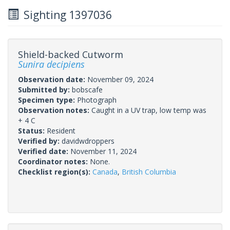
Sighting 1397036
Shield-backed Cutworm
Sunira decipiens
Observation date:
November 09, 2024
Submitted by:
bobscafe
Specimen type:
Photograph
Observation notes:
Caught in a UV trap, low temp was
+ 4 C
Status:
Resident
Verified by:
davidwdroppers
Verified date:
November 11, 2024
Coordinator notes:
None.
Checklist region(s):
Canada
,
British Columbia