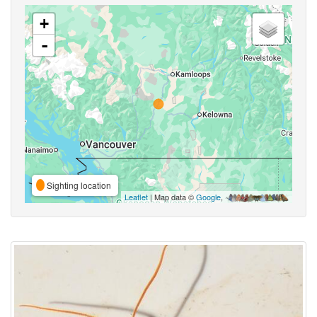
+
-
Sighting location
Leaflet
| Map data ©
Google
,