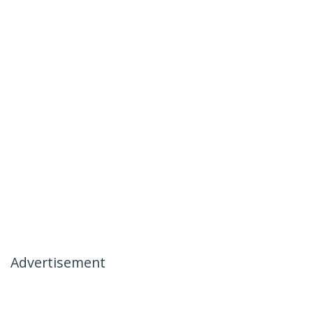
Advertisement