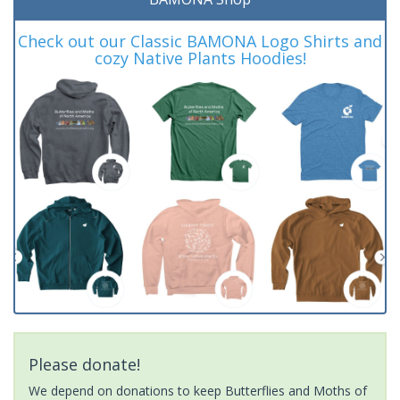
Check out our Classic BAMONA Logo Shirts and
cozy Native Plants Hoodies!
Please donate!
We depend on donations to keep Butterflies and Moths of