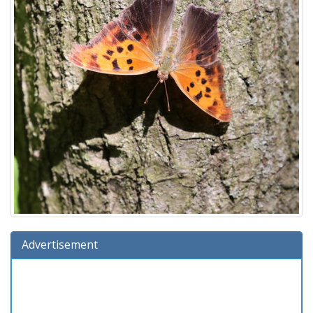
Advertisement