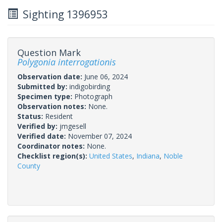
Sighting 1396953
Question Mark
Polygonia interrogationis
Observation date:
June 06, 2024
Submitted by:
indigobirding
Specimen type:
Photograph
Observation notes:
None.
Status:
Resident
Verified by:
jmgesell
Verified date:
November 07, 2024
Coordinator notes:
None.
Checklist region(s):
United States
,
Indiana
,
Noble
County