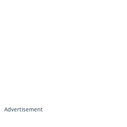
Advertisement