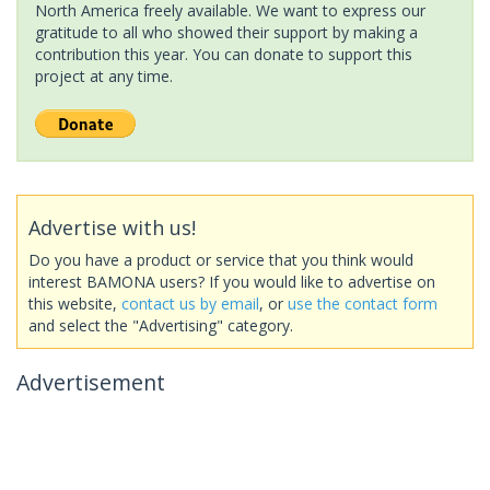
North America freely available. We want to express our
gratitude to all who showed their support by making a
contribution this year. You can donate to support this
project at any time.
Advertise with us!
Do you have a product or service that you think would
interest BAMONA users? If you would like to advertise on
this website,
contact us by email
, or
use the contact form
and select the "Advertising" category.
Advertisement