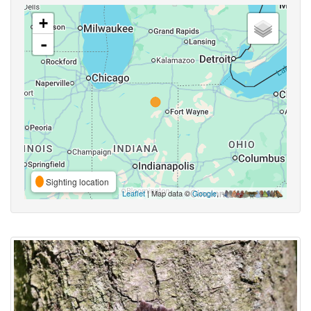
+
-
Sighting location
Leaflet
| Map data ©
Google
,