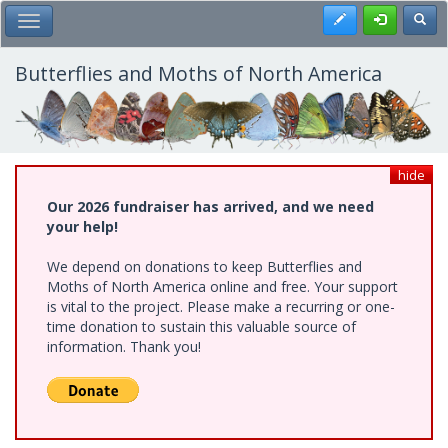
Skip
Register
Toggl
Toggle Main Menu
to
main
content
Butterflies and Moths of North America
hide
Our 2026 fundraiser has arrived, and we need
your help!
We depend on donations to keep Butterflies and
Moths of North America online and free. Your support
is vital to the project. Please make a recurring or one-
time donation to sustain this valuable source of
information. Thank you!