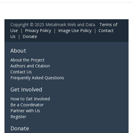
Copyright © 2025 Metalmark Web and Data.
Terms of
Use
|
Privacy Policy
|
Image Use Policy
|
Contact
Us
|
Donate
About
About the Project
Authors and Citation
Contact Us
Frequently Asked Questions
Get Involved
How to Get Involved
Be a Coordinator
Partner with Us
Register
Donate