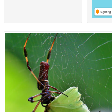
Sighting 