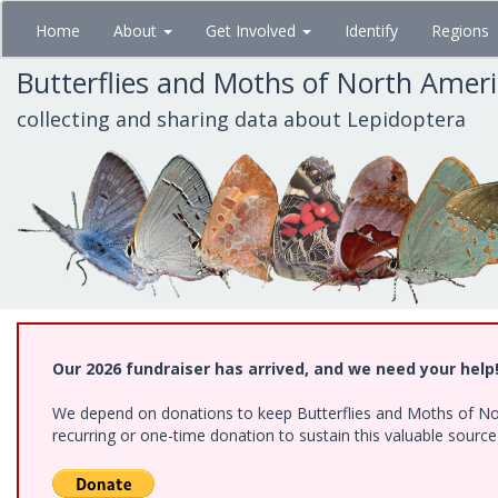
Skip
Home
About
Get Involved
Identify
Regions
to
main
Butterflies and Moths of North Amer
content
collecting and sharing data about Lepidoptera
Our 2026 fundraiser has arrived, and we need your help
We depend on donations to keep Butterflies and Moths of Nort
recurring or one-time donation to sustain this valuable sourc