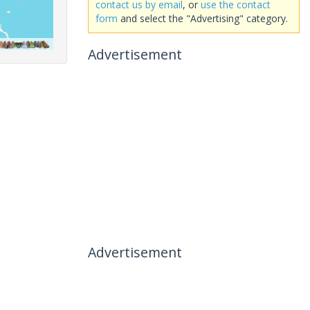
contact us by email
, or
use the contact
form
and select the "Advertising" category.
Advertisement
Advertisement