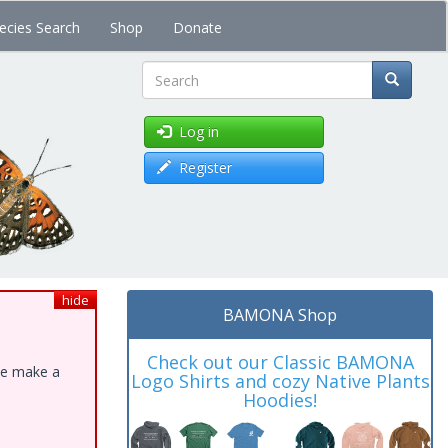
ecies Search
Shop
Donate
Search
Log in
Register
hide
BAMONA Shop
Check out our Classic BAMONA
ase make a
Logo Shirts and cozy Native Plants
Hoodies!