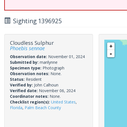
Sighting 1396925
Cloudless Sulphur
+
Phoebis sennae
-
Observation date:
November 01, 2024
Submitted by:
marilynne
Specimen type:
Photograph
Observation notes:
None.
Status:
Resident
Verified by:
John Calhoun
Verified date:
November 06, 2024
Coordinator notes:
None.
Checklist region(s):
United States
,
Florida
,
Palm Beach County