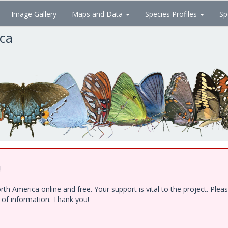
Image Gallery
Maps and Data
Species Profiles
Sp
ica
!
h America online and free. Your support is vital to the project. Ple
e of information. Thank you!