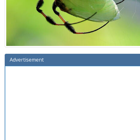
Advertisement