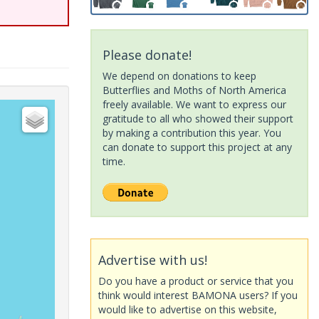
Please donate!
We depend on donations to keep
Butterflies and Moths of North America
freely available. We want to express our
gratitude to all who showed their support
by making a contribution this year. You
can donate to support this project at any
time.
Advertise with us!
Do you have a product or service that you
think would interest BAMONA users? If you
would like to advertise on this website,