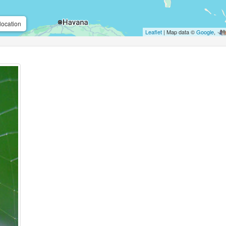
location
Leaflet
| Map data ©
Google
,