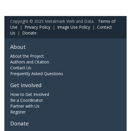
Copyright © 2025 Metalmark Web and Data.
Terms of
Use
|
Privacy Policy
|
Image Use Policy
|
Contact
Us
|
Donate
About
About the Project
Authors and Citation
Contact Us
Frequently Asked Questions
Get Involved
How to Get Involved
Be a Coordinator
Partner with Us
Register
Donate