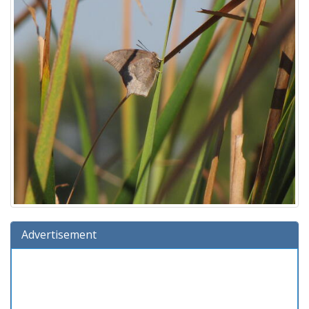
Advertisement