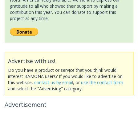
gratitude to all who showed their support by making a
contribution this year. You can donate to support this
project at any time.
Advertise with us!
Do you have a product or service that you think would
interest BAMONA users? If you would like to advertise on
this website,
contact us by email
, or
use the contact form
and select the "Advertising" category.
Advertisement