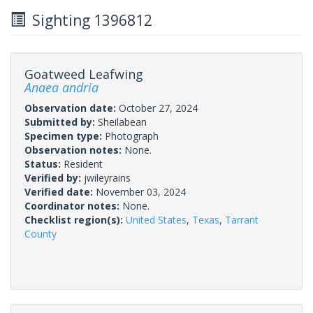
Sighting 1396812
Goatweed Leafwing
Anaea andria
Observation date:
October 27, 2024
Submitted by:
Sheilabean
Specimen type:
Photograph
Observation notes:
None.
Status:
Resident
Verified by:
jwileyrains
Verified date:
November 03, 2024
Coordinator notes:
None.
Checklist region(s):
United States
,
Texas
,
Tarrant
County