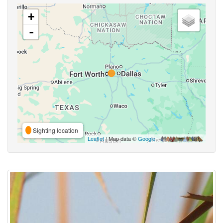
+
-
Sighting location
Leaflet
| Map data ©
Google
,