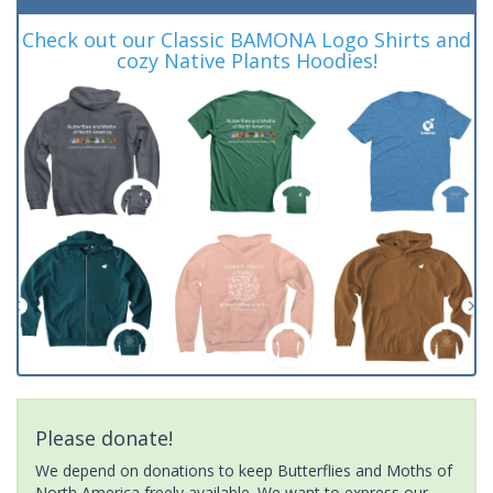
Check out our Classic BAMONA Logo Shirts and
cozy Native Plants Hoodies!
Please donate!
We depend on donations to keep Butterflies and Moths of
North America freely available. We want to express our