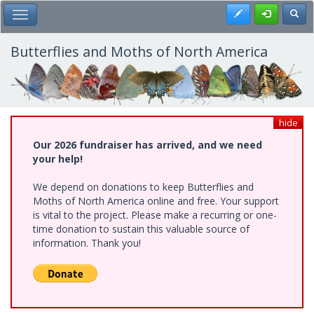
Skip
Register
Toggl
Toggle Main Menu
to
main
content
Butterflies and Moths of North America
hide
Our 2026 fundraiser has arrived, and we need
your help!
We depend on donations to keep Butterflies and
Moths of North America online and free. Your support
is vital to the project. Please make a recurring or one-
time donation to sustain this valuable source of
information. Thank you!