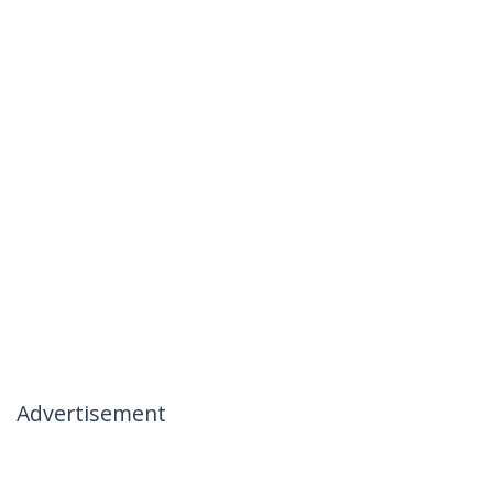
Advertisement